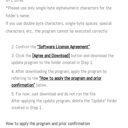
on C Drive.
*Please use only single-byte alphanumeric characters for the
folder’s name.
If you use double-byte characters, single-byte spaces, special
characters, etc., the program cannot be executed correctly.
Confirm the
“Software License Agreement”
.
Click the
[Agree and Download]
button and download the
update program to the folder created in Step 1.
After downloading the program, apply the program by
referring to the
“How to apply the program and prior
confirmation”
below..
For now, just download and do not run the file.
After applying the update program, delete the “Update” folder
created in Step 1.
How to apply the program and prior confirmation