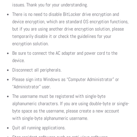
issues. Thank you for your understanding.
There is no need to disable BitLocker drive encryption and
device encryption, which are standard OS encryption functions,
but if you are using another drive encryption solution, please
temporarily disable it or check the guidelines for your
encryption solution.
Be sure to connect the AC adapter and power cord to the
device.
Disconnect all peripherals.
Please sign into Windows as “Computer Administrator” or
“Administrator” user.
The username must be registered with single-byte
alphanumeric characters. If you are using double-byte or single-
byte space as the username, please create a new account
with single-byte alphanumeric username.
Quit all running applications.