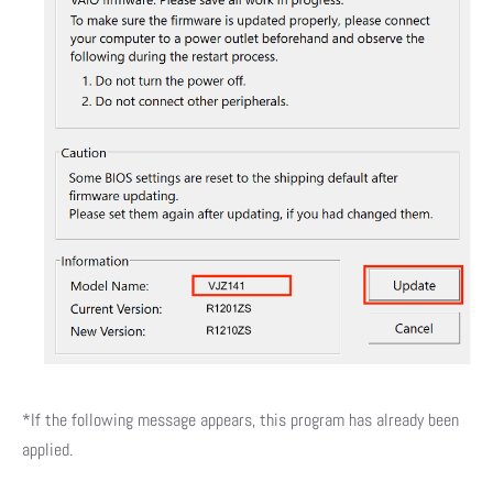
*If the following message appears, this program has already been
applied.