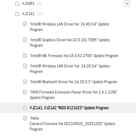
VJS4R1
(5)
VJZ141
(13)
“Intel® Wireless LAN Driver Ver. 24.40.0.4” Update
Program
“Intel® Graphics Driver Ver.32.0.101.7085” Update
Program
“Intel® ME Firmware Ver.15.0.52.2700” Update Program
“Intel® Wireless LAN Driver Ver. 24.20.0.4” Update
Program
“Intel® Bluetooth Driver Ver.24.20.0.3” Update Program
“VAIO Firmware Extension Parser Driver Ver.2.4.1.1190”
Update Program
VJZ141, VJZ142 “BIOS R1210ZS” Update Program
“Hello
Camera Firmware Ver.0013/0020_20251203” Update
Program