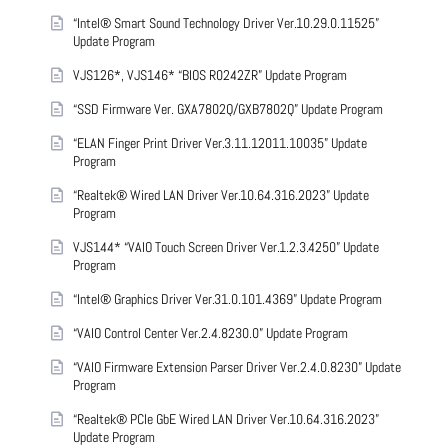
“Intel® Smart Sound Technology Driver Ver.10.29.0.11525”
Update Program
VJS126*, VJS146* “BIOS R0242ZR” Update Program
“SSD Firmware Ver. GXA7802Q/GXB7802Q” Update Program
“ELAN Finger Print Driver Ver.3.11.12011.10035” Update
Program
“Realtek® Wired LAN Driver Ver.10.64.316.2023” Update
Program
VJS144* “VAIO Touch Screen Driver Ver.1.2.3.4250” Update
Program
“Intel® Graphics Driver Ver.31.0.101.4369” Update Program
“VAIO Control Center Ver.2.4.8230.0” Update Program
“VAIO Firmware Extension Parser Driver Ver.2.4.0.8230” Update
Program
“Realtek® PCIe GbE Wired LAN Driver Ver.10.64.316.2023”
Update Program