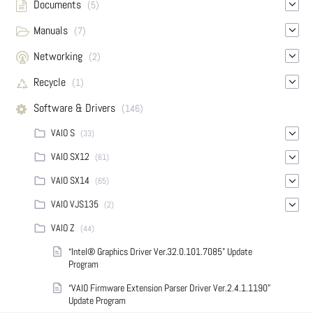
Documents
(5)
Manuals
(7)
Networking
(2)
Recycle
(1)
Software & Drivers
(146)
VAIO S
(33)
VAIO SX12
(61)
VAIO SX14
(65)
VAIO VJS135
(2)
VAIO Z
(44)
“Intel® Graphics Driver Ver.32.0.101.7085” Update
Program
“VAIO Firmware Extension Parser Driver Ver.2.4.1.1190”
Update Program