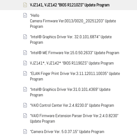
VJZ141, VJZ142 “BIOS R1210ZS” Update Program
“Hello
Camera Firmware Ver.0013/0020_20251203” Update
Program
“Intel® Graphics Driver Ver. 32.0.101.6874” Update
Program
“Intel® ME Firmware Ver.15.0.50.2633” Update Program
VJZ141*, VJZ142* “BIOS R1190ZS” Update Program
“ELAN Finger Print Driver Ver.3.11.12011.10035” Update
Program
“Intel® Graphics Driver Ver.31.0.101.4369” Update
Program
“VAIO Control Center Ver.2.4.8230.0” Update Program
“VAIO Firmware Extension Parser Driver Ver.2.4.0.8230”
Update Program
“Camera Driver Ver. 5.0.37.15” Update Program