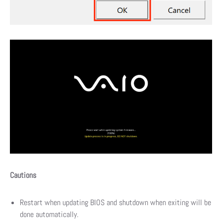
Cautions
Restart when updating BIOS and shutdown when exiting will be
done automatically.