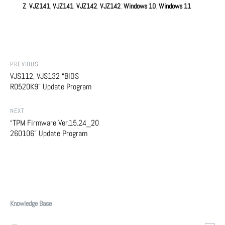
Z
,
VJZ141
,
VJZ141
,
VJZ142
,
VJZ142
,
Windows 10
,
Windows 11
PREVIOUS
VJS112, VJS132 “BIOS
R0520K9” Update Program
NEXT
“TPM Firmware Ver.15.24_20
260106” Update Program
Knowledge Base