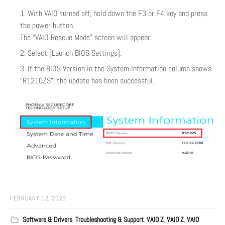
With VAIO turned off, hold down the F3 or F4 key and press
the power button.
The “VAIO Rescue Mode” screen will appear.
Select [Launch BIOS Settings].
If the BIOS Version in the System Information column shows
“R1210ZS”, the update has been successful.
FEBRUARY 12, 2026
Software & Drivers
,
Troubleshooting & Support
,
VAIO Z
,
VAIO Z
,
VAIO