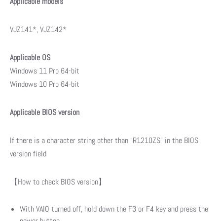
Applicable models
VJZ141*, VJZ142*
Applicable OS
Windows 11 Pro 64-bit
Windows 10 Pro 64-bit
Applicable BIOS version
If there is a character string other than “R1210ZS” in the BIOS
version field
【How to check BIOS version】
With VAIO turned off, hold down the F3 or F4 key and press the
power button.