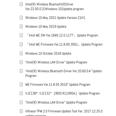
Intel(R) Wireless Bluetooth(R)Diver
Ver.22.00.0.2(Windows 10)Update program
Windows 10 May 2021 Update Version 21H1
Windows 10 May 2019 Update
「Intel ME SW Ver.1846.12.0.1177」Update Program
「Intel ME Firmware Ver.11.8.60.3561」Update Program
Windows 10 October 2018 Update
“Intel(R) Wireless LAN Driver” Update Program
“Intel(R) Wireless Bluetooth Driver Ver.20.60.0.4” Update
Program
ME Firmware Ver.11.8.55.3510” Update Program
VJZ13B*, VJZ131*［BIOS R1199SA］Update Program
"Intel(R) Wireless LAN Driver" Update Program
Infineon TPM 2.0 Firmware Update Tool Ver. 2017.12.25.0
update program