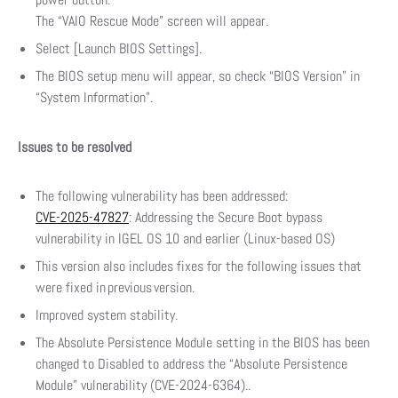
The “VAIO Rescue Mode” screen will appear.
Select [Launch BIOS Settings].
The BIOS setup menu will appear, so check “BIOS Version” in
“System Information”.
Issues to be resolved
The following vulnerability has been addressed:
CVE-2025-47827
: Addressing the Secure Boot bypass
vulnerability in IGEL OS 10 and earlier (Linux-based OS)
This version also includes fixes for the following issues that
were fixed in previous version.
Improved system stability.
The Absolute Persistence Module setting in the BIOS has been
changed to Disabled to address the “Absolute Persistence
Module” vulnerability (CVE-2024-6364)..