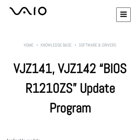
HOME
KNOWLEDGE BASE
SOFTWARE & DRIVERS
VJZ141, VJZ142 “BIOS
R1210ZS” Update
Program