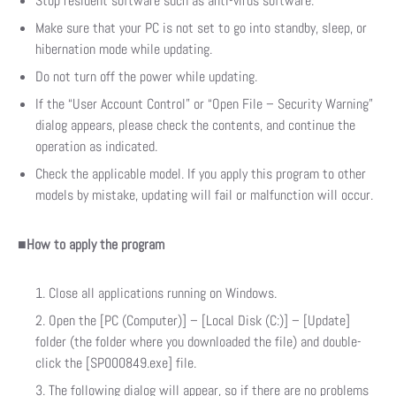
Stop resident software such as anti-virus software.
Make sure that your PC is not set to go into standby, sleep, or
hibernation mode while updating.
Do not turn off the power while updating.
If the “User Account Control” or “Open File – Security Warning”
dialog appears, please check the contents, and continue the
operation as indicated.
Check the applicable model. If you apply this program to other
models by mistake, updating will fail or malfunction will occur.
■
How to apply the program
Close all applications running on Windows.
Open the [PC (Computer)] – [Local Disk (C:)] – [Update]
folder (the folder where you downloaded the file) and double-
click the [SP000849.exe] file.
The following dialog will appear, so if there are no problems