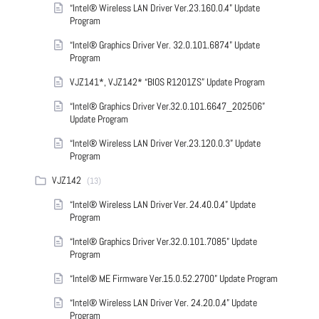
“Intel® Wireless LAN Driver Ver.23.160.0.4” Update
Program
“Intel® Graphics Driver Ver. 32.0.101.6874” Update
Program
VJZ141*, VJZ142* “BIOS R1201ZS” Update Program
“Intel® Graphics Driver Ver.32.0.101.6647_202506”
Update Program
“Intel® Wireless LAN Driver Ver.23.120.0.3” Update
Program
VJZ142
(13)
“Intel® Wireless LAN Driver Ver. 24.40.0.4” Update
Program
“Intel® Graphics Driver Ver.32.0.101.7085” Update
Program
“Intel® ME Firmware Ver.15.0.52.2700” Update Program
“Intel® Wireless LAN Driver Ver. 24.20.0.4” Update
Program