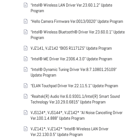
“Intel® Wireless LAN Driver Ver.23.60.1.2” Update
Program
“Hello Camera Firmware Ver.0013/0020” Update Program
“Intel® Wireless Bluetooth® Driver Ver.23.60.0.1” Update
Program
VJZ141, VJZ142 “BIOS R1171ZS” Update Program
“Intel® ME Driver Ver.2306.4.3.0” Update Program
“Intel® Dynamic Tuning Driver Ver.8.7.10801.25109”
Update Program
“ELAN Touchpad Driver Ver.22.11.5.1” Update Program
“Realtek(R) Audio Ver.6.0.9301.1/Intel(R) Smart Sound
Technology Ver.10.29.0.6815” Update Program
VJS124*, VJS144*, VJZ142* “AI Noise Cancelling Driver
Ver.100.1.4.888” Update Program
VJZ141*, VJZ142* “Intel® Wireless LAN Driver
Ver.22.130.0.5” Update Program