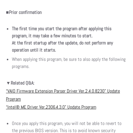
■
Prior confirmation
The first time you start the program after applying this
program, it may take a few minutes to start.
At the first startup after the update, do not perform any
operation until it starts.
When applying this program, be sure to also apply the following
programs.
▼Related Q&A:
“VAIO Firmware Extension Parser Driver Ver.2.4.0.8230” Update
Program
“Intel® ME Driver Ver.2306.4.3.0” Update Program
Once you apply this program, you will not be able to revert to
the previous BIOS version. This is to avoid known security