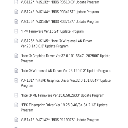
VJS112*, VJS132* “BIOS R0510K9” Update Program
VJS124*, VJS144* “BIOS R0341ST” Update Program
VJS125*, VJS145* “BIOS R0371ZA” Update Program
“TPM Firmware Ver.15.24” Update Program
VJS125*, VJS145* “Intel® Wireless LAN Driver
Ver.23.140.0.3” Update Program
“Intel® Graphics Driver Ver.32.0.101.6647_202506” Update
Program
“Intel® Wireless LAN Driver Ver.23.120.0.3” Update Program
VJF161* “Intel® Graphics Driver Ver.32.0.101.6647” Update
Program
“Intel® ME Firmware Ver.15.0.50.2633” Update Program
“FPC Fingerprint Driver Ver.19.25.0.40/34.34.2.13” Update
Program
VJZ141*, VJZ142* “BIOS R1190ZS” Update Program