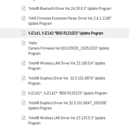
“Intel® Bluetooth Driver Ver.24.20.0.3” Update Program
“VAIO Firmware Extension Parser Driver Ver.2.4.1.1190”
Update Program
VJZ141, VJZ142 “BIOS R1210ZS” Update Program
“Hello
Camera Firmware Ver.0013/0020_20251203” Update
Program
“Intel® Wireless LAN Driver Ver.23.160.0.4” Update
Program
“Intel® Graphics Driver Ver. 32.0.101.6874” Update
Program
VJZ141*, VJZ142* “BIOS R1201ZS” Update Program
“Intel® Graphics Driver Ver.32.0.101.6647_202506”
Update Program
“Intel® Wireless LAN Driver Ver.23.120.0.3” Update
Program