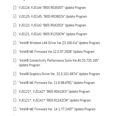
VJS124, VJS144 “BIOS R0350ST” Update Program
VJS125, VJS145, “BIOS R0380ZA” Update Program
VJS122, VJS142 “BIOS R0420CX” Update Program
VJS121, VJS141 “BIOS R1250CW” Update Program
“Intel® Wireless LAN Driver Ver.23.160.0.4” Update Program
“Intel® ME Firmware Ver.12.0.97.2608” Update Program
“Intel® Connectivity Performance Suite Ver.40.25.725.165”
Update Program
“Intel® Graphics Driver Ver. 32.0.101.6874” Update Program
“Intel® ME Firmware Ver. 11.8.98.4781” Update Program
VJS122*, VJS142* “BIOS R0410CX” Update Program
VJS121*, VJS141* “BIOS R1242CW” Update Program
“Intel® ME Firmware Ver. 14.1.77.2497” Update Program