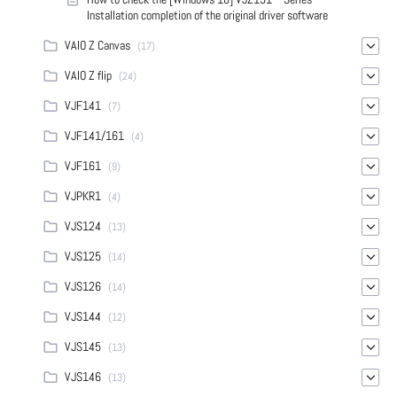
Installation completion of the original driver software
VAIO Z Canvas
(17)
VAIO Z flip
(24)
VJF141
(7)
VJF141/161
(4)
VJF161
(9)
VJPKR1
(4)
VJS124
(13)
VJS125
(14)
VJS126
(14)
VJS144
(12)
VJS145
(13)
VJS146
(13)