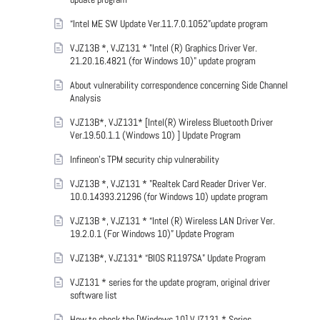
“Intel ME SW Update Ver.11.7.0.1052”update program
VJZ13B *, VJZ131 * "Intel (R) Graphics Driver Ver.
21.20.16.4821 (for Windows 10)" update program
About vulnerability correspondence concerning Side Channel
Analysis
VJZ13B*, VJZ131* [Intel(R) Wireless Bluetooth Driver
Ver.19.50.1.1 (Windows 10) ] Update Program
Infineon’s TPM security chip vulnerability
VJZ13B *, VJZ131 * "Realtek Card Reader Driver Ver.
10.0.14393.21296 (for Windows 10) update program
VJZ13B *, VJZ131 * “Intel (R) Wireless LAN Driver Ver.
19.2.0.1 (For Windows 10)” Update Program
VJZ13B*, VJZ131* “BIOS R1197SA” Update Program
VJZ131 * series for the update program, original driver
software list
How to check the [Windows 10] VJZ131 * Series