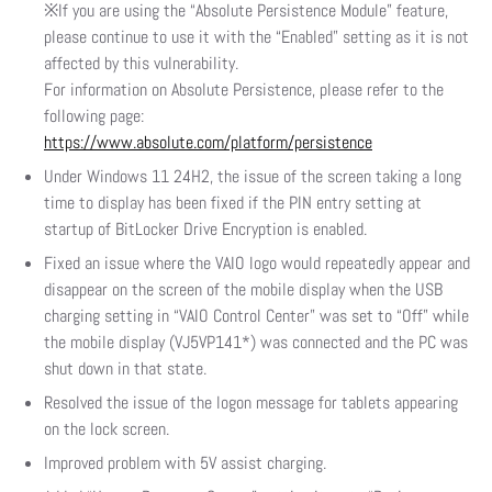
※If you are using the “Absolute Persistence Module” feature,
please continue to use it with the “Enabled” setting as it is not
affected by this vulnerability.
For information on Absolute Persistence, please refer to the
following page:
https://www.absolute.com/platform/persistence
Under Windows 11 24H2, the issue of the screen taking a long
time to display has been fixed if the PIN entry setting at
startup of BitLocker Drive Encryption is enabled.
Fixed an issue where the VAIO logo would repeatedly appear and
disappear on the screen of the mobile display when the USB
charging setting in “VAIO Control Center” was set to “Off” while
the mobile display (VJ5VP141*) was connected and the PC was
shut down in that state.
Resolved the issue of the logon message for tablets appearing
on the lock screen.
Improved problem with 5V assist charging.