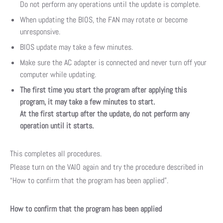
Do not perform any operations until the update is complete.
When updating the BIOS, the FAN may rotate or become
unresponsive.
BIOS update may take a few minutes.
Make sure the AC adapter is connected and never turn off your
computer while updating.
The first time you start the program after applying this
program, it may take a few minutes to start.
At the first startup after the update, do not perform any
operation until it starts.
This completes all procedures.
Please turn on the VAIO again and try the procedure described in
“How to confirm that the program has been applied”.
How to confirm that the program has been applied