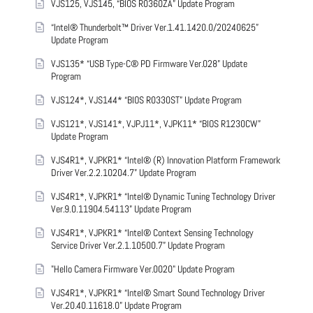
VJS125, VJS145, “BIOS R0360ZA” Update Program
“Intel® Thunderbolt™ Driver Ver.1.41.1420.0/20240625”
Update Program
VJS135* “USB Type-C® PD Firmware Ver.028” Update
Program
VJS124*, VJS144* “BIOS R0330ST” Update Program
VJS121*, VJS141*, VJPJ11*, VJPK11* “BIOS R1230CW”
Update Program
VJS4R1*, VJPKR1* “Intel® (R) Innovation Platform Framework
Driver Ver.2.2.10204.7” Update Program
VJS4R1*, VJPKR1* “Intel® Dynamic Tuning Technology Driver
Ver.9.0.11904.54113” Update Program
VJS4R1*, VJPKR1* “Intel® Context Sensing Technology
Service Driver Ver.2.1.10500.7” Update Program
"Hello Camera Firmware Ver.0020" Update Program
VJS4R1*, VJPKR1* “Intel® Smart Sound Technology Driver
Ver.20.40.11618.0” Update Program