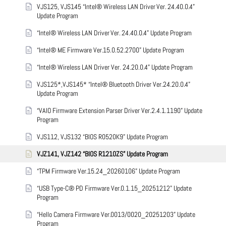
VJS125, VJS145 “Intel® Wireless LAN Driver Ver. 24.40.0.4”
Update Program
“Intel® Wireless LAN Driver Ver. 24.40.0.4” Update Program
“Intel® ME Firmware Ver.15.0.52.2700” Update Program
“Intel® Wireless LAN Driver Ver. 24.20.0.4” Update Program
VJS125*,VJS145* “Intel® Bluetooth Driver Ver.24.20.0.4”
Update Program
“VAIO Firmware Extension Parser Driver Ver.2.4.1.1190” Update
Program
VJS112, VJS132 “BIOS R0520K9” Update Program
VJZ141, VJZ142 “BIOS R1210ZS” Update Program
“TPM Firmware Ver.15.24_20260106” Update Program
“USB Type-C® PD Firmware Ver.0.1.15_20251212” Update
Program
“Hello Camera Firmware Ver.0013/0020_20251203” Update
Program