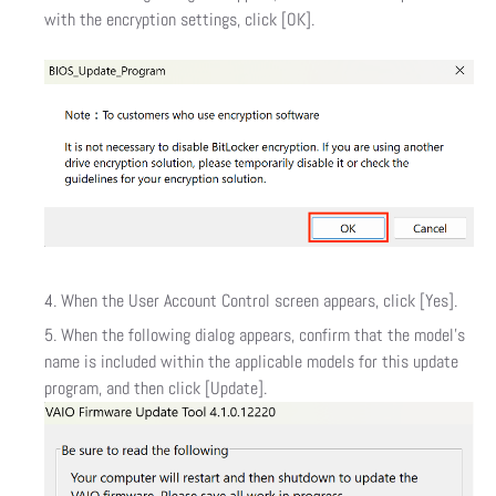
with the encryption settings, click [OK].
When the User Account Control screen appears, click [Yes].
When the following dialog appears, confirm that the model’s
name is included within the applicable models for this update
program, and then click [Update].