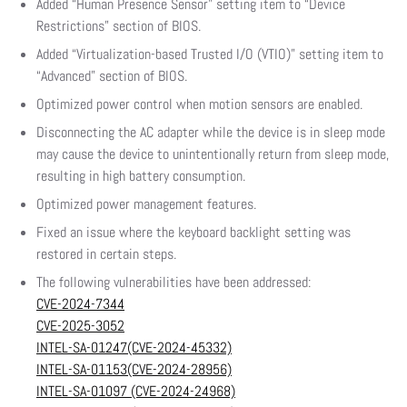
Added “Human Presence Sensor” setting item to “Device
Restrictions” section of BIOS.
Added “Virtualization-based Trusted I/O (VTIO)” setting item to
“Advanced” section of BIOS.
Optimized power control when motion sensors are enabled.
Disconnecting the AC adapter while the device is in sleep mode
may cause the device to unintentionally return from sleep mode,
resulting in high battery consumption.
Optimized power management features.
Fixed an issue where the keyboard backlight setting was
restored in certain steps.
The following vulnerabilities have been addressed:
CVE-2024-7344
CVE-2025-3052
INTEL-SA-01247(CVE-2024-45332)
INTEL-SA-01153(CVE-2024-28956)
INTEL-SA-01097 (CVE-2024-24968)