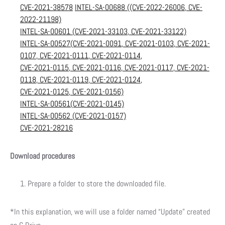
CVE-2021-38578
INTEL-SA-00688 ((CVE-2022-26006, CVE-
2022-21198)
INTEL-SA-00601 (CVE-2021-33103, CVE-2021-33122)
INTEL-SA-00527(CVE-2021-0091, CVE-2021-0103, CVE-2021-
0107, CVE-2021-0111, CVE-2021-0114,
CVE-2021-0115, CVE-2021-0116, CVE-2021-0117, CVE-2021-
0118, CVE-2021-0119, CVE-2021-0124,
CVE-2021-0125, CVE-2021-0156)
INTEL-SA-00561(CVE-2021-0145)
INTEL-SA-00562 (CVE-2021-0157)
CVE-2021-28216
Download procedures
Prepare a folder to store the downloaded file.
*In this explanation, we will use a folder named “Update” created