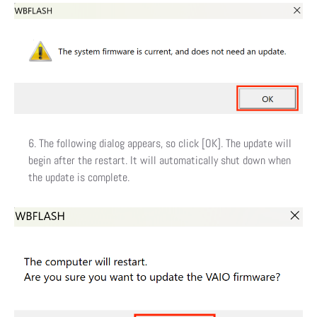
The following dialog appears, so click [OK]. The update will
begin after the restart. It will automatically shut down when
the update is complete.