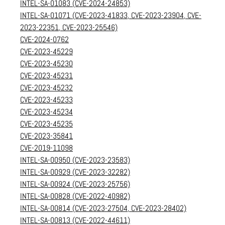
INTEL-SA-01083 (CVE-2024-24853)
INTEL-SA-01071 (CVE-2023-41833, CVE-2023-23904, CVE-
2023-22351, CVE-2023-25546)
CVE-2024-0762
CVE-2023-45229
CVE-2023-45230
CVE-2023-45231
CVE-2023-45232
CVE-2023-45233
CVE-2023-45234
CVE-2023-45235
CVE-2023-35841
CVE-2019-11098
INTEL-SA-00950 (CVE-2023-23583)
INTEL-SA-00929 (CVE-2023-32282)
INTEL-SA-00924 (CVE-2023-25756)
INTEL-SA-00828 (CVE-2022-40982)
INTEL-SA-00814 (CVE-2023-27504, CVE-2023-28402)
INTEL-SA-00813 (CVE-2022-44611)