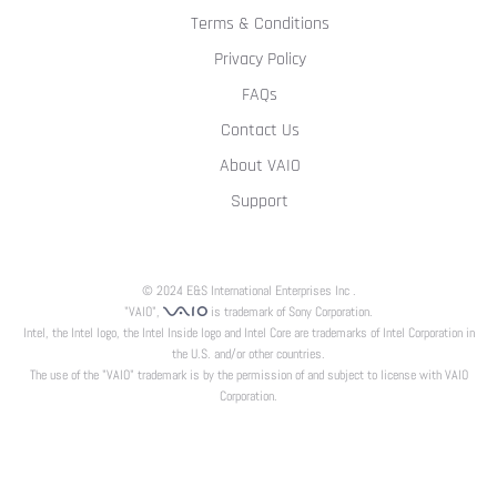
Terms & Conditions
Privacy Policy
FAQs
Contact Us
About VAIO
Support
© 2024 E&S International Enterprises Inc .
"VAIO",
is trademark of Sony Corporation.
Intel, the Intel logo, the Intel Inside logo and Intel Core are trademarks of Intel Corporation in
the U.S. and/or other countries.
The use of the "VAIO" trademark is by the permission of and subject to license with VAIO
Corporation.