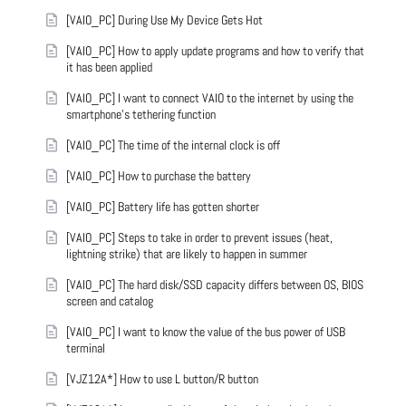
[VAIO_PC] During Use My Device Gets Hot
[VAIO_PC] How to apply update programs and how to verify that
it has been applied
[VAIO_PC] I want to connect VAIO to the internet by using the
smartphone's tethering function
[VAIO_PC] The time of the internal clock is off
[VAIO_PC] How to purchase the battery
[VAIO_PC] Battery life has gotten shorter
[VAIO_PC] Steps to take in order to prevent issues (heat,
lightning strike) that are likely to happen in summer
[VAIO_PC] The hard disk/SSD capacity differs between OS, BIOS
screen and catalog
[VAIO_PC] I want to know the value of the bus power of USB
terminal
[VJZ12A*] How to use L button/R button