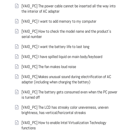
[VAIO_PC] The power cable cannot be inserted all the way into
the interior of AC adapter
[VAIO_PC] I want to add memory to my computer
[VAIO_PC] How to check the model name and the product's
serial number
[VAIO_PC] I want the battery life to last long
[VAIO_PC] I have spilled liquid on main body/keyboard
[VAIO_PC] The fan makes loud noise
[VAIO_PC] Makes unusual sound during electrification of AC
adapter (including when charging the battery)
[VAIO_PC] The battery gets consumed even when the PC power
is turned off
[VAIO_PC] The LCD has streaky color unevenness, uneven
brightness, has vertical/horizontal streaks
[VAIO_PC] How to enable Intel Virtualization Technology
functions