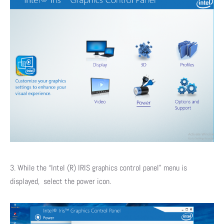
3. While the “Intel (R) IRIS graphics control panel” menu is
displayed, select the power icon.