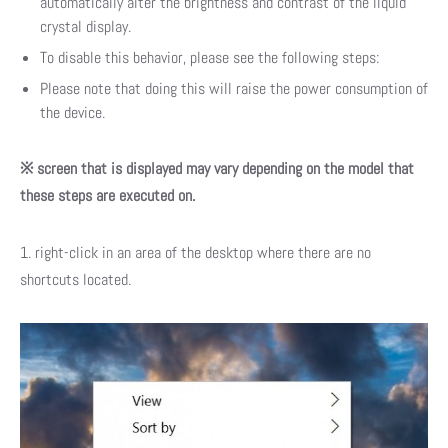
automatically alter the brightness and contrast of the liquid
crystal display.
To disable this behavior, please see the following steps:
Please note that doing this will raise the power consumption of
the device.
※ screen that is displayed may vary depending on the model that
these steps are executed on.
1. right-click in an area of the desktop where there are no
shortcuts located.