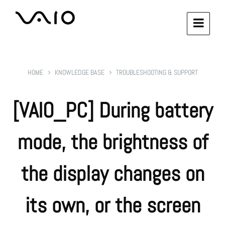
HOME
KNOWLEDGE BASE
TROUBLESHOOTING & SUPPORT
[VAIO_PC] During battery
mode, the brightness of
the display changes on
its own, or the screen