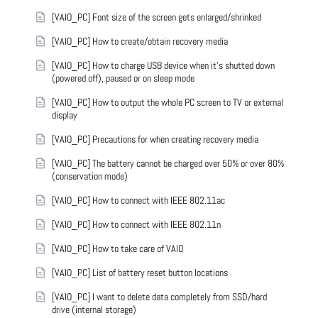
[VAIO_PC] Font size of the screen gets enlarged/shrinked
[VAIO_PC] How to create/obtain recovery media
[VAIO_PC] How to charge USB device when it's shutted down
(powered off), paused or on sleep mode
[VAIO_PC] How to output the whole PC screen to TV or external
display
[VAIO_PC] Precautions for when creating recovery media
[VAIO_PC] The battery cannot be charged over 50% or over 80%
(conservation mode)
[VAIO_PC] How to connect with IEEE 802.11ac
[VAIO_PC] How to connect with IEEE 802.11n
[VAIO_PC] How to take care of VAIO
[VAIO_PC] List of battery reset button locations
[VAIO_PC] I want to delete data completely from SSD/hard
drive (internal storage)