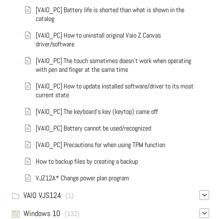
[VAIO_PC] Battery life is shorted than what is shown in the
catalog
[VAIO_PC] How to uninstall original Vaio Z Canvas
driver/software
[VAIO_PC] The touch sometimes doesn't work when operating
with pen and finger at the same time
[VAIO_PC] How to update installed software/driver to its most
current state
[VAIO_PC] The keyboard's key (keytop) came off
[VAIO_PC] Battery cannot be used/recognized
[VAIO_PC] Precautions for when using TPM function
How to backup files by creating a backup
VJZ12A* Change power plan program
VAIO VJS124
(1)
Windows 10
(132)