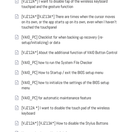
[VJZ12A*] I want to disable tap of the wireless keyboard
touchpad and the gesture function
[VJZ12A*][VJZ13A*] There are times when the cursor moves
on its own, or the app starts up on its own, even when I haven't
touched the touchpanel
[VAIO_PC] Checklist for when backing up recovery (re-
setup/initializing) or data
[VJZ12A*] About the additional function of VAIO Button Control
[VAIO_PC] how to run the System File Checker
[VAIO_PC] How to Startup / exit the BIOS setup menu
[VAIO_PC] how to initialize the settings of the BIOS setup
menu
[VAIO_PC] for automatic maintenance feature
[VJZ12A *] I want to disable the touch pad of the wireless
keyboard
[VJZ12A*] [VJZ13A*] How to disable the Stylus Buttons