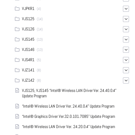
VJPKR1
(4)
VJS125
(14)
VJS126
(14)
VJS145
(13)
VJS146
(13)
VJS4R1
(5)
VJZ141
(8)
VJZ142
(8)
VJS125, VJS145 “Intel® Wireless LAN Driver Ver. 24.40.0.4”
Update Program
“Intel® Wireless LAN Driver Ver. 24.40.0.4” Update Program
“Intel® Graphics Driver Ver.32.0.101.7085” Update Program
“Intel® Wireless LAN Driver Ver. 24.20.0.4” Update Program