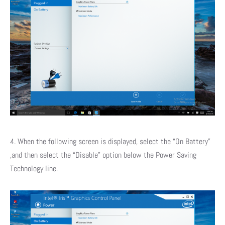
4. When the following screen is displayed, select the “On Battery”
,and then select the “Disable” option below the Power Saving
Technology line.