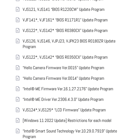
VJS121, VJS141 “BIOS R1220CW” Update Program
VJF141*, VJF161* “BIOS R1171R1” Update Program
VJS122*, VJS142* “BIOS R0380CX” Update Program
VJS126, VJS146, VJPJ23, VJPK23 BIOS R0180ZR Update
Program
VJS122*, VJS142* “BIOS R0350CX” Update Program
“Hello Camera Firmware Ver.0015” Update Program
“Hello Camera Firmware Ver.0014” Update Program
“Intel® ME Firmware Ver.16.1.27.2176” Update Program
“Intel® ME Driver Ver.2306.4.3.0” Update Program
VJS124*,VJS125* “LCD Firmware” Update Program
[Windows 11 2022 Update] Restrictions for each model
“Intel® Smart Sound Technology Ver.10.29.0.7919” Update
Program