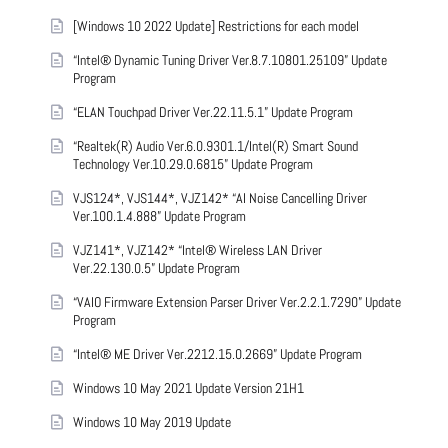
[Windows 10 2022 Update] Restrictions for each model
“Intel® Dynamic Tuning Driver Ver.8.7.10801.25109” Update
Program
“ELAN Touchpad Driver Ver.22.11.5.1” Update Program
“Realtek(R) Audio Ver.6.0.9301.1/Intel(R) Smart Sound
Technology Ver.10.29.0.6815” Update Program
VJS124*, VJS144*, VJZ142* “AI Noise Cancelling Driver
Ver.100.1.4.888” Update Program
VJZ141*, VJZ142* “Intel® Wireless LAN Driver
Ver.22.130.0.5” Update Program
“VAIO Firmware Extension Parser Driver Ver.2.2.1.7290” Update
Program
“Intel® ME Driver Ver.2212.15.0.2669” Update Program
Windows 10 May 2021 Update Version 21H1
Windows 10 May 2019 Update