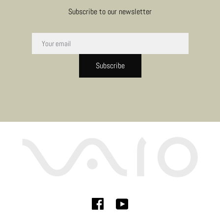
Subscribe to our newsletter
Subscribe