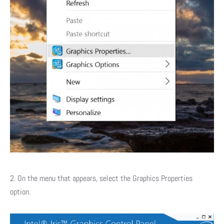
2. On the menu that appears, select the Graphics Properties
option.