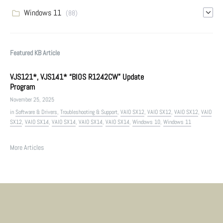
Windows 11
(88)
Featured KB Article
VJS121*, VJS141* “BIOS R1242CW” Update
Program
November 25, 2025
in
Software & Drivers
,
Troubleshooting & Support
,
VAIO SX12
,
VAIO SX12
,
VAIO SX12
,
VAIO
SX12
,
VAIO SX14
,
VAIO SX14
,
VAIO SX14
,
VAIO SX14
,
Windows 10
,
Windows 11
More Articles