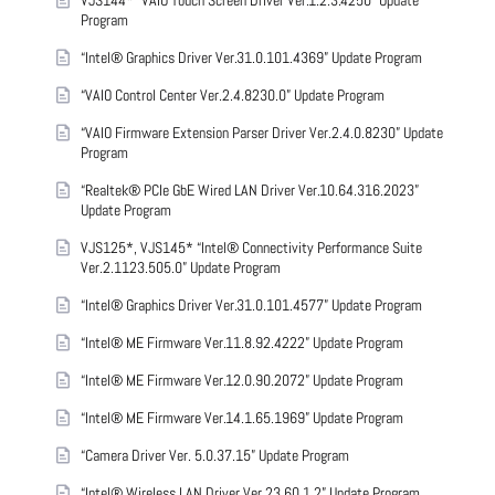
VJS144* “VAIO Touch Screen Driver Ver.1.2.3.4250” Update
Program
“Intel® Graphics Driver Ver.31.0.101.4369” Update Program
“VAIO Control Center Ver.2.4.8230.0” Update Program
“VAIO Firmware Extension Parser Driver Ver.2.4.0.8230” Update
Program
“Realtek® PCIe GbE Wired LAN Driver Ver.10.64.316.2023”
Update Program
VJS125*, VJS145* “Intel® Connectivity Performance Suite
Ver.2.1123.505.0” Update Program
“Intel® Graphics Driver Ver.31.0.101.4577” Update Program
“Intel® ME Firmware Ver.11.8.92.4222” Update Program
“Intel® ME Firmware Ver.12.0.90.2072” Update Program
“Intel® ME Firmware Ver.14.1.65.1969” Update Program
“Camera Driver Ver. 5.0.37.15” Update Program
“Intel® Wireless LAN Driver Ver.23.60.1.2” Update Program