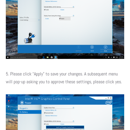
5. Please click “Apply” to save your changes. A subsequent menu
will pop-up asking you to approve these settings, please click yes.