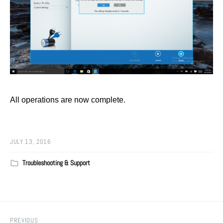
All operations are now complete.
JULY 13, 2016
Troubleshooting & Support
PREVIOUS