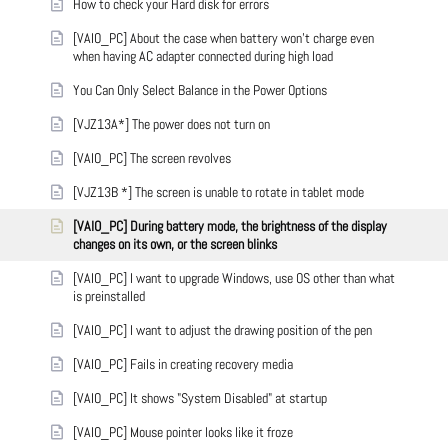
How to check your Hard disk for errors
[VAIO_PC] About the case when battery won't charge even
when having AC adapter connected during high load
You Can Only Select Balance in the Power Options
[VJZ13A*] The power does not turn on
[VAIO_PC] The screen revolves
[VJZ13B *] The screen is unable to rotate in tablet mode
[VAIO_PC] During battery mode, the brightness of the display
changes on its own, or the screen blinks
[VAIO_PC] I want to upgrade Windows, use OS other than what
is preinstalled
[VAIO_PC] I want to adjust the drawing position of the pen
[VAIO_PC] Fails in creating recovery media
[VAIO_PC] It shows "System Disabled" at startup
[VAIO_PC] Mouse pointer looks like it froze