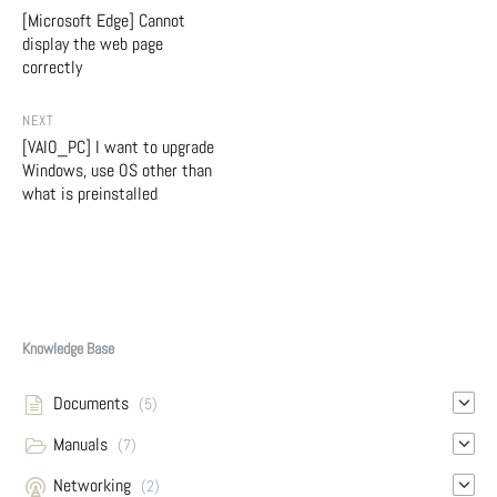
[Microsoft Edge] Cannot
display the web page
correctly
NEXT
[VAIO_PC] I want to upgrade
Windows, use OS other than
what is preinstalled
Knowledge Base
Documents
(5)
Manuals
(7)
Networking
(2)