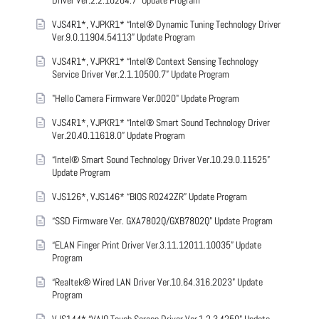
Driver Ver.2.2.10204.7” Update Program
VJS4R1*, VJPKR1* “Intel® Dynamic Tuning Technology Driver
Ver.9.0.11904.54113” Update Program
VJS4R1*, VJPKR1* “Intel® Context Sensing Technology
Service Driver Ver.2.1.10500.7” Update Program
"Hello Camera Firmware Ver.0020" Update Program
VJS4R1*, VJPKR1* “Intel® Smart Sound Technology Driver
Ver.20.40.11618.0” Update Program
“Intel® Smart Sound Technology Driver Ver.10.29.0.11525”
Update Program
VJS126*, VJS146* “BIOS R0242ZR” Update Program
“SSD Firmware Ver. GXA7802Q/GXB7802Q” Update Program
“ELAN Finger Print Driver Ver.3.11.12011.10035” Update
Program
“Realtek® Wired LAN Driver Ver.10.64.316.2023” Update
Program