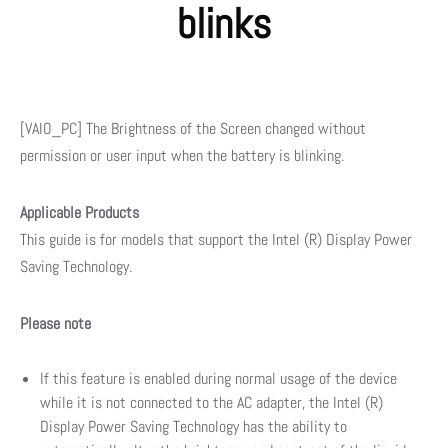
blinks
[VAIO_PC] The Brightness of the Screen changed without
permission or user input when the battery is blinking.
Applicable Products
This guide is for models that support the Intel (R) Display Power
Saving Technology.
Please note
If this feature is enabled during normal usage of the device
while it is not connected to the AC adapter, the Intel (R)
Display Power Saving Technology has the ability to