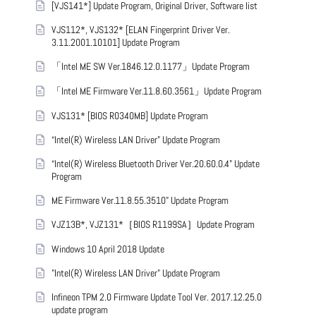
[VJS141*] Update Program, Original Driver, Software list
VJS112*, VJS132* [ELAN Fingerprint Driver Ver.
3.11.2001.10101] Update Program
「Intel ME SW Ver.1846.12.0.1177」Update Program
「Intel ME Firmware Ver.11.8.60.3561」Update Program
VJS131* [BIOS R0340MB] Update Program
“Intel(R) Wireless LAN Driver” Update Program
“Intel(R) Wireless Bluetooth Driver Ver.20.60.0.4” Update
Program
ME Firmware Ver.11.8.55.3510” Update Program
VJZ13B*, VJZ131*［BIOS R1199SA］Update Program
Windows 10 April 2018 Update
"Intel(R) Wireless LAN Driver" Update Program
Infineon TPM 2.0 Firmware Update Tool Ver. 2017.12.25.0
update program