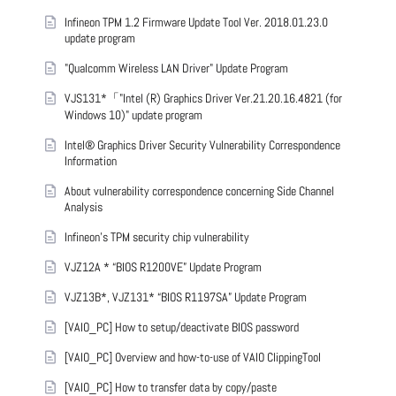
Infineon TPM 1.2 Firmware Update Tool Ver. 2018.01.23.0
update program
"Qualcomm Wireless LAN Driver" Update Program
VJS131*「"Intel (R) Graphics Driver Ver.21.20.16.4821 (for
Windows 10)" update program
Intel® Graphics Driver Security Vulnerability Correspondence
Information
About vulnerability correspondence concerning Side Channel
Analysis
Infineon’s TPM security chip vulnerability
VJZ12A * “BIOS R1200VE” Update Program
VJZ13B*, VJZ131* “BIOS R1197SA” Update Program
[VAIO_PC] How to setup/deactivate BIOS password
[VAIO_PC] Overview and how-to-use of VAIO ClippingTool
[VAIO_PC] How to transfer data by copy/paste