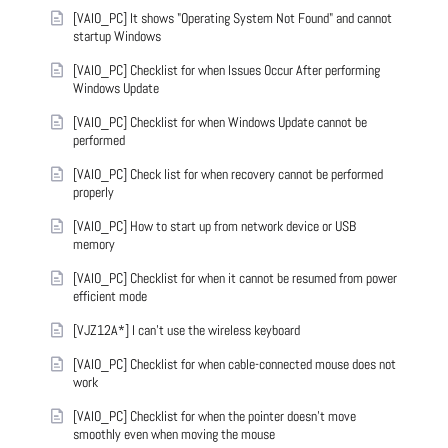
[VAIO_PC] It shows "Operating System Not Found" and cannot
startup Windows
[VAIO_PC] Checklist for when Issues Occur After performing
Windows Update
[VAIO_PC] Checklist for when Windows Update cannot be
performed
[VAIO_PC] Check list for when recovery cannot be performed
properly
[VAIO_PC] How to start up from network device or USB
memory
[VAIO_PC] Checklist for when it cannot be resumed from power
efficient mode
[VJZ12A*] I can't use the wireless keyboard
[VAIO_PC] Checklist for when cable-connected mouse does not
work
[VAIO_PC] Checklist for when the pointer doesn't move
smoothly even when moving the mouse