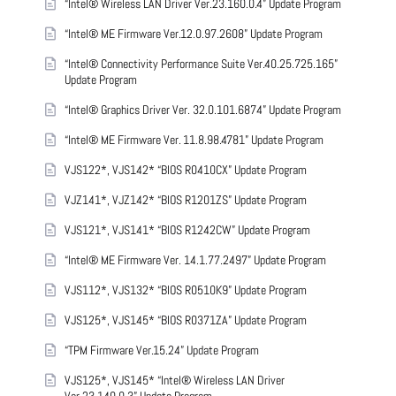
“Intel® Wireless LAN Driver Ver.23.160.0.4” Update Program
“Intel® ME Firmware Ver.12.0.97.2608” Update Program
“Intel® Connectivity Performance Suite Ver.40.25.725.165”
Update Program
“Intel® Graphics Driver Ver. 32.0.101.6874” Update Program
“Intel® ME Firmware Ver. 11.8.98.4781” Update Program
VJS122*, VJS142* “BIOS R0410CX” Update Program
VJZ141*, VJZ142* “BIOS R1201ZS” Update Program
VJS121*, VJS141* “BIOS R1242CW” Update Program
“Intel® ME Firmware Ver. 14.1.77.2497” Update Program
VJS112*, VJS132* “BIOS R0510K9” Update Program
VJS125*, VJS145* “BIOS R0371ZA” Update Program
“TPM Firmware Ver.15.24” Update Program
VJS125*, VJS145* “Intel® Wireless LAN Driver