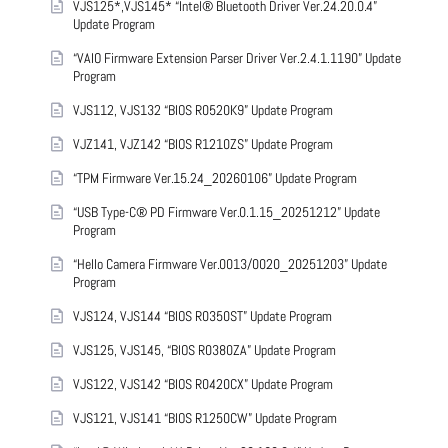
VJS125*,VJS145* “Intel® Bluetooth Driver Ver.24.20.0.4”
Update Program
“VAIO Firmware Extension Parser Driver Ver.2.4.1.1190” Update
Program
VJS112, VJS132 “BIOS R0520K9” Update Program
VJZ141, VJZ142 “BIOS R1210ZS” Update Program
“TPM Firmware Ver.15.24_20260106” Update Program
“USB Type-C® PD Firmware Ver.0.1.15_20251212” Update
Program
“Hello Camera Firmware Ver.0013/0020_20251203” Update
Program
VJS124, VJS144 “BIOS R0350ST” Update Program
VJS125, VJS145, “BIOS R0380ZA” Update Program
VJS122, VJS142 “BIOS R0420CX” Update Program
VJS121, VJS141 “BIOS R1250CW” Update Program