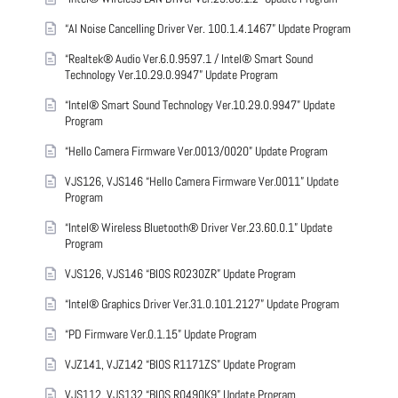
“AI Noise Cancelling Driver Ver. 100.1.4.1467” Update Program
“Realtek® Audio Ver.6.0.9597.1 / Intel® Smart Sound
Technology Ver.10.29.0.9947” Update Program
“Intel® Smart Sound Technology Ver.10.29.0.9947” Update
Program
“Hello Camera Firmware Ver.0013/0020” Update Program
VJS126, VJS146 “Hello Camera Firmware Ver.0011” Update
Program
“Intel® Wireless Bluetooth® Driver Ver.23.60.0.1” Update
Program
VJS126, VJS146 “BIOS R0230ZR” Update Program
“Intel® Graphics Driver Ver.31.0.101.2127” Update Program
“PD Firmware Ver.0.1.15” Update Program
VJZ141, VJZ142 “BIOS R1171ZS” Update Program
VJS112, VJS132 “BIOS R0490K9” Update Program