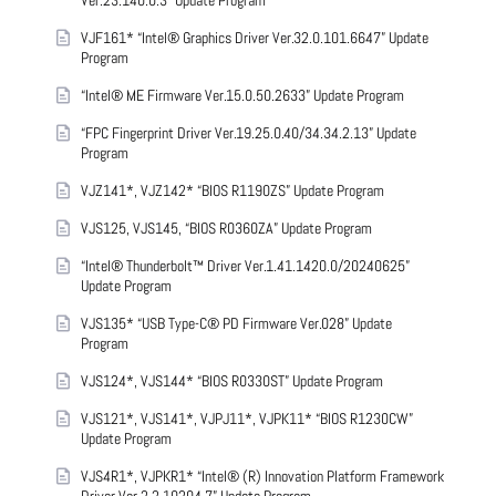
Ver.23.140.0.3” Update Program
VJF161* “Intel® Graphics Driver Ver.32.0.101.6647” Update
Program
“Intel® ME Firmware Ver.15.0.50.2633” Update Program
“FPC Fingerprint Driver Ver.19.25.0.40/34.34.2.13” Update
Program
VJZ141*, VJZ142* “BIOS R1190ZS” Update Program
VJS125, VJS145, “BIOS R0360ZA” Update Program
“Intel® Thunderbolt™ Driver Ver.1.41.1420.0/20240625”
Update Program
VJS135* “USB Type-C® PD Firmware Ver.028” Update
Program
VJS124*, VJS144* “BIOS R0330ST” Update Program
VJS121*, VJS141*, VJPJ11*, VJPK11* “BIOS R1230CW”
Update Program
VJS4R1*, VJPKR1* “Intel® (R) Innovation Platform Framework