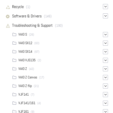
Recycle
(1)
Software & Drivers
(146)
Troubleshooting & Support
(190)
VAIO S
(26)
VAIO SX12
(63)
VAIO SX14
(67)
VAIO VJS135
(2)
VAIO Z
(42)
VAIO Z Canvas
(17)
VAIO Z flip
(21)
VJF141
(7)
VJF141/161
(4)
VJF161
(9)