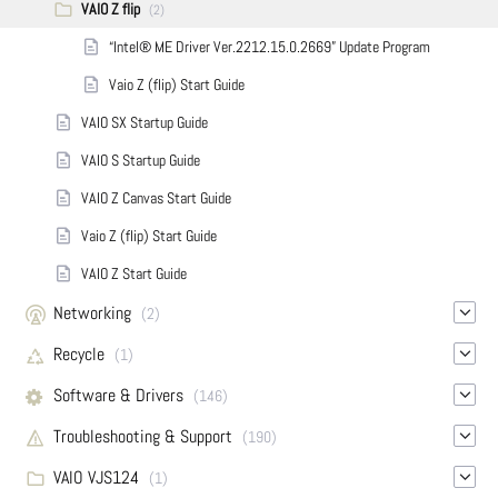
VAIO Z flip
(2)
“Intel® ME Driver Ver.2212.15.0.2669” Update Program
Vaio Z (flip) Start Guide
VAIO SX Startup Guide
VAIO S Startup Guide
VAIO Z Canvas Start Guide
Vaio Z (flip) Start Guide
VAIO Z Start Guide
Networking
(2)
Recycle
(1)
Software & Drivers
(146)
Troubleshooting & Support
(190)
VAIO VJS124
(1)