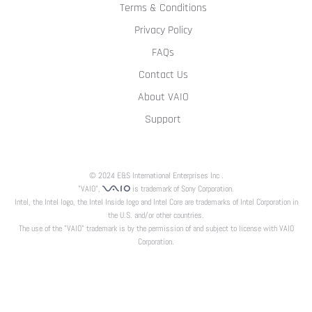
Terms & Conditions
Privacy Policy
FAQs
Contact Us
About VAIO
Support
© 2024 E&S International Enterprises Inc .
"VAIO",
is trademark of Sony Corporation.
Intel, the Intel logo, the Intel Inside logo and Intel Core are trademarks of Intel Corporation in
the U.S. and/or other countries.
The use of the "VAIO" trademark is by the permission of and subject to license with VAIO
Corporation.