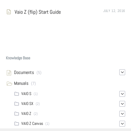
Vaio Z (flip) Start Guide
JULY 12, 2016
Knowledge Base
Documents
(5)
Manuals
(7)
VAIO S
(1)
VAIO SX
(2)
VAIO Z
(2)
VAIO Z Canvas
(1)