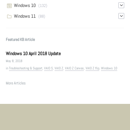
Windows 10
(132)
Windows 11
(88)
Featured KB Article
Windows 10 April 2018 Update
May 8, 2018
in
Troubleshooting & Support
,
VAIO S
,
VAIO Z
,
VAIO Z Canvas
,
VAIO Z flip
,
Windows 10
More Articles