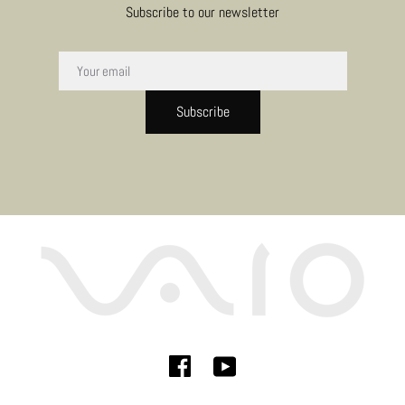
Subscribe to our newsletter
Subscribe