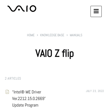
HOME
KNOWLEDGE BASE
MANUALS
VAIO Z flip
2 ARTICLES
“Intel® ME Driver
JULY 23, 2022
Ver.2212.15.0.2669”
Update Program