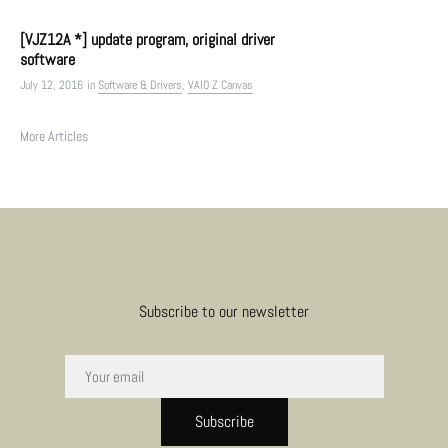
[VJZ12A *] update program, original driver
software
July 12, 2016
in
Software & Drivers
,
VAIO Z Canvas
More Articles
Subscribe to our newsletter
Subscribe