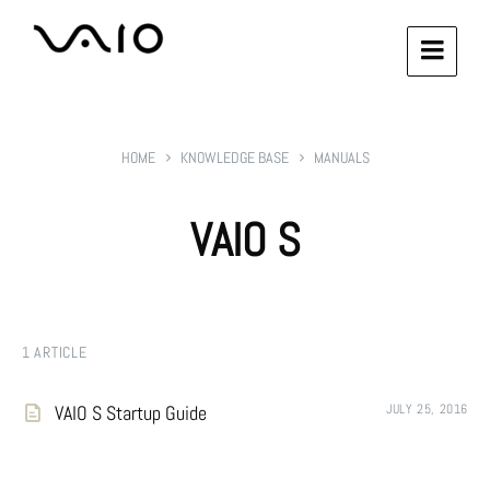
HOME
KNOWLEDGE BASE
MANUALS
VAIO S
1 ARTICLE
VAIO S Startup Guide
JULY 25, 2016