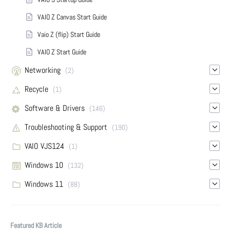
VAIO Z Canvas Start Guide
Vaio Z (flip) Start Guide
VAIO Z Start Guide
Networking
(2)
Recycle
(1)
Software & Drivers
(146)
Troubleshooting & Support
(190)
VAIO VJS124
(1)
Windows 10
(132)
Windows 11
(88)
Featured KB Article