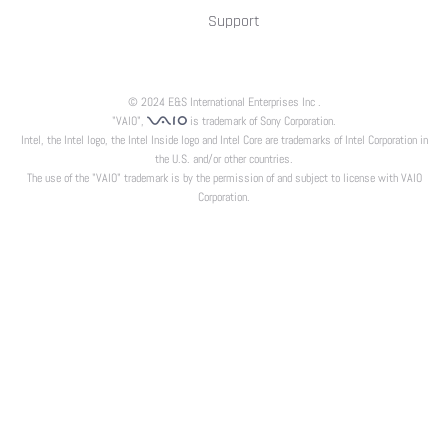
Support
© 2024 E&S International Enterprises Inc .
"VAIO",
is trademark of Sony Corporation.
Intel, the Intel logo, the Intel Inside logo and Intel Core are trademarks of Intel Corporation in
the U.S. and/or other countries.
The use of the "VAIO" trademark is by the permission of and subject to license with VAIO
Corporation.