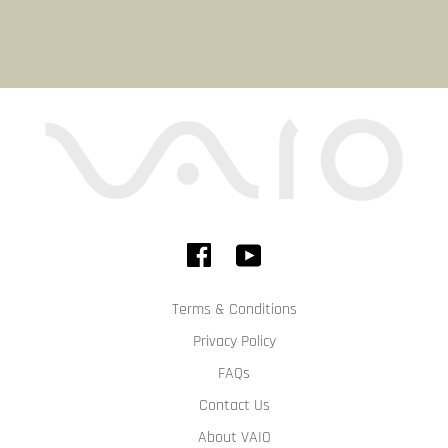
Terms & Conditions
Privacy Policy
FAQs
Contact Us
About VAIO