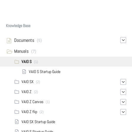
Knowledge Base
Documents
(5)
Manuals
(7)
VAIO S
(1)
VAIO S Startup Guide
VAIO SX
(2)
VAIO Z
(2)
VAIO Z Canvas
(1)
VAIO Z flip
(2)
VAIO SX Startup Guide
VAIO S Startup Guide