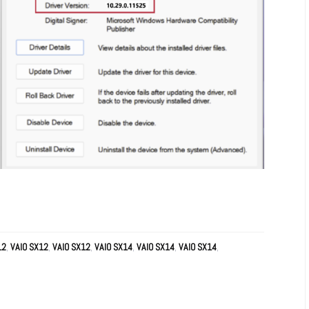
12
,
VAIO SX12
,
VAIO SX12
,
VAIO SX14
,
VAIO SX14
,
VAIO SX14
,