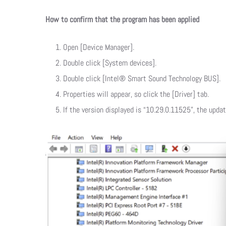
How to confirm that the program has been applied
Open [Device Manager].
Double click [System devices].
Double click [Intel® Smart Sound Technology BUS].
Properties will appear, so click the [Driver] tab.
If the version displayed is “10.29.0.11525”, the upda