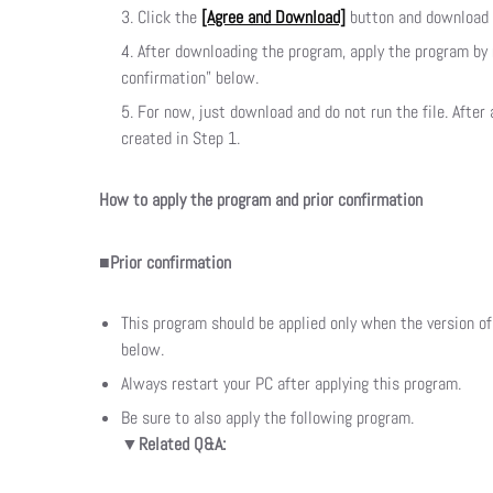
Click the
[Agree and Download]
button and download t
After downloading the program, apply the program by 
confirmation” below.
For now, just download and do not run the file. After
created in Step 1.
How to apply the program and prior confirmation
■Prior confirmation
This program should be applied only when the version o
below.
Always restart your PC after applying this program.
Be sure to also apply the following program.
▼Related Q&A: