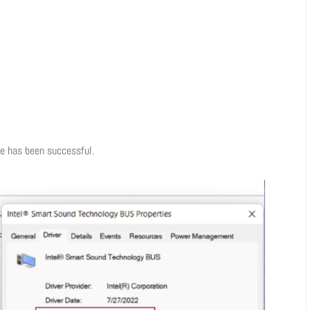
te has been successful.