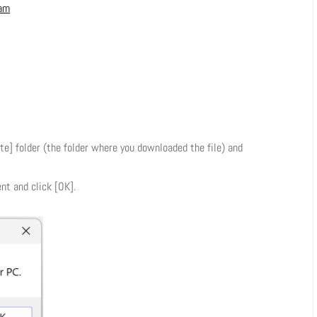
ram
te] folder (the folder where you downloaded the file) and
nt and click [OK].