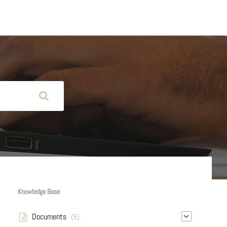
Knowledge Base
Documents
(5)