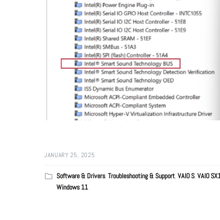
JANUARY 25, 2025
Software & Drivers
,
Troubleshooting & Support
,
VAIO S
,
VAIO SX
Windows 11