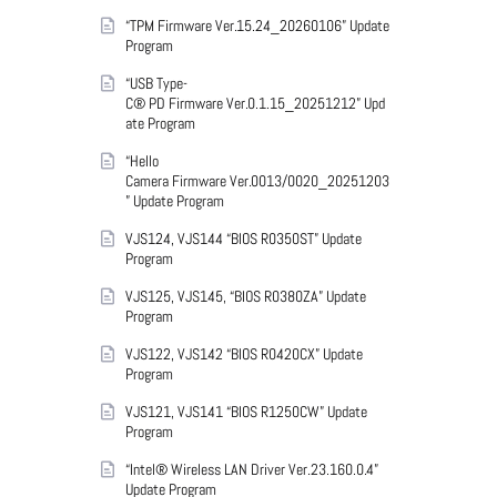
“TPM Firmware Ver.15.24_20260106” Update
Program
“USB Type-
C® PD Firmware Ver.0.1.15_20251212” Upd
ate Program
“Hello
Camera Firmware Ver.0013/0020_20251203
” Update Program
VJS124, VJS144 “BIOS R0350ST” Update
Program
VJS125, VJS145, “BIOS R0380ZA” Update
Program
VJS122, VJS142 “BIOS R0420CX” Update
Program
VJS121, VJS141 “BIOS R1250CW” Update
Program
“Intel® Wireless LAN Driver Ver.23.160.0.4”
Update Program