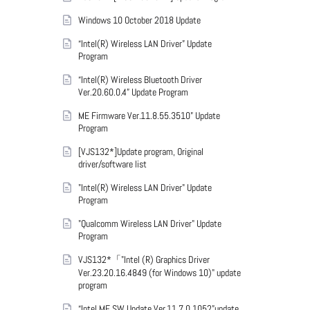
Windows 10 October 2018 Update
“Intel(R) Wireless LAN Driver” Update
Program
“Intel(R) Wireless Bluetooth Driver
Ver.20.60.0.4” Update Program
ME Firmware Ver.11.8.55.3510” Update
Program
[VJS132*]Update program, Original
driver/software list
"Intel(R) Wireless LAN Driver" Update
Program
"Qualcomm Wireless LAN Driver" Update
Program
VJS132*「"Intel (R) Graphics Driver
Ver.23.20.16.4849 (for Windows 10)" update
program
“Intel ME SW Update Ver.11.7.0.1052”update