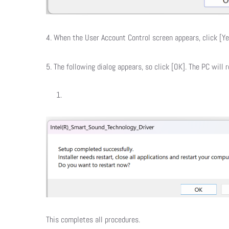
4. When the User Account Control screen appears, click [Yes
5. The following dialog appears, so click [OK]. The PC will r
This completes all procedures.