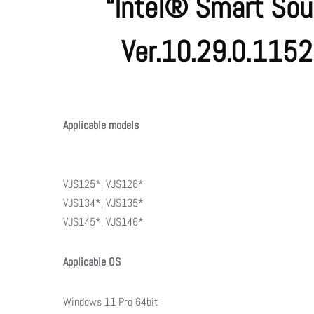
“Intel® Smart Sou
Ver.10.29.0.115
Applicable models
VJS125*, VJS126*
VJS134*, VJS135*
VJS145*, VJS146*
Applicable OS
Windows 11 Pro 64bit