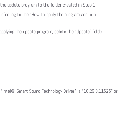
he update program to the folder created in Step 1.
referring to the “How to apply the program and prior
 applying the update program, delete the “Update” folder
f “Intel® Smart Sound Technology Driver” is “10.29.0.11525” or