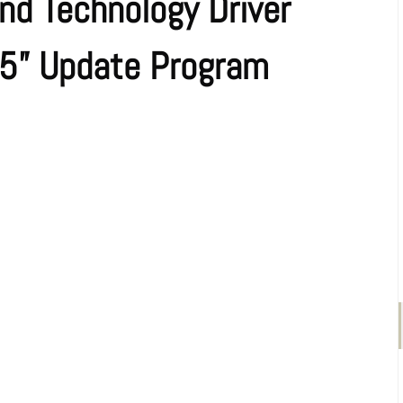
nd Technology Driver
25” Update Program