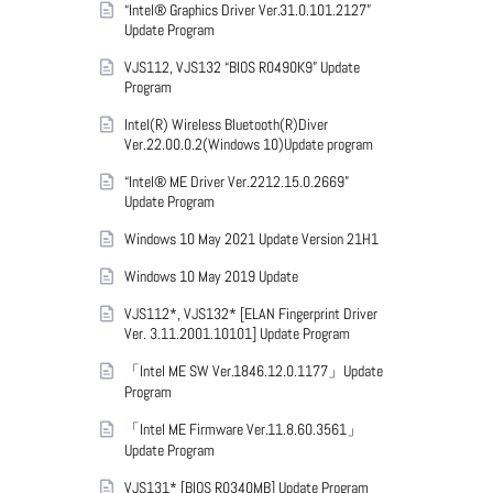
“Intel® Graphics Driver Ver.31.0.101.2127”
Update Program
VJS112, VJS132 “BIOS R0490K9” Update
Program
Intel(R) Wireless Bluetooth(R)Diver
Ver.22.00.0.2(Windows 10)Update program
“Intel® ME Driver Ver.2212.15.0.2669”
Update Program
Windows 10 May 2021 Update Version 21H1
Windows 10 May 2019 Update
VJS112*, VJS132* [ELAN Fingerprint Driver
Ver. 3.11.2001.10101] Update Program
「Intel ME SW Ver.1846.12.0.1177」Update
Program
「Intel ME Firmware Ver.11.8.60.3561」
Update Program
VJS131* [BIOS R0340MB] Update Program