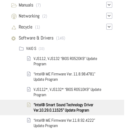
Manuals
(7)
Networking
(2)
Recycle
(1)
Software & Drivers
(146)
VAIO S
(33)
VJS112, VJS132 “BIOS R0520K9” Update
Program
“Intel® ME Firmware Ver. 11.8.98.4781”
Update Program
VJS112*, VJS132* “BIOS R0510K9” Update
Program
“Intel® Smart Sound Technology Driver
Ver.10.29.0.11525” Update Program
“Intel® ME Firmware Ver.11.8.92.4222”
Update Program