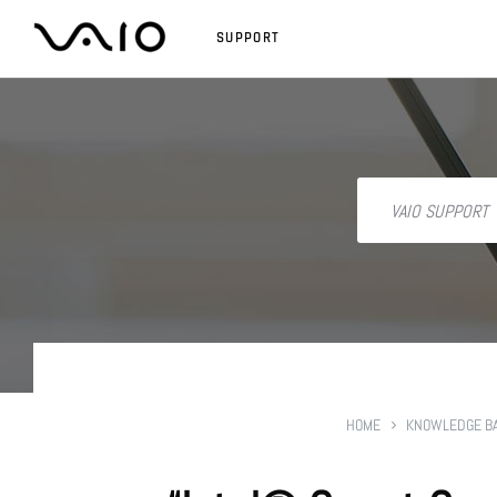
SUPPORT
HOME
KNOWLEDGE B