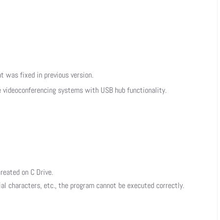
at was fixed in previous version.
e videoconferencing systems with USB hub functionality.
reated on C Drive.
ial characters, etc., the program cannot be executed correctly.