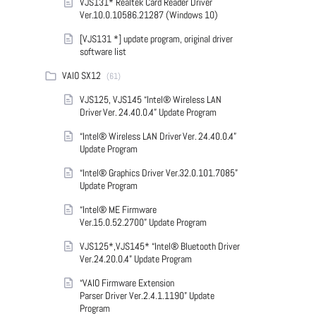
VJS131* Realtek Card Reader Driver
Ver.10.0.10586.21287 (Windows 10)
[VJS131 *] update program, original driver
software list
VAIO SX12
(61)
VJS125, VJS145 “Intel® Wireless LAN
Driver Ver. 24.40.0.4” Update Program
“Intel® Wireless LAN Driver Ver. 24.40.0.4”
Update Program
“Intel® Graphics Driver Ver.32.0.101.7085”
Update Program
“Intel® ME Firmware
Ver.15.0.52.2700” Update Program
VJS125*,VJS145* “Intel® Bluetooth Driver
Ver.24.20.0.4” Update Program
“VAIO Firmware Extension
Parser Driver Ver.2.4.1.1190” Update
Program