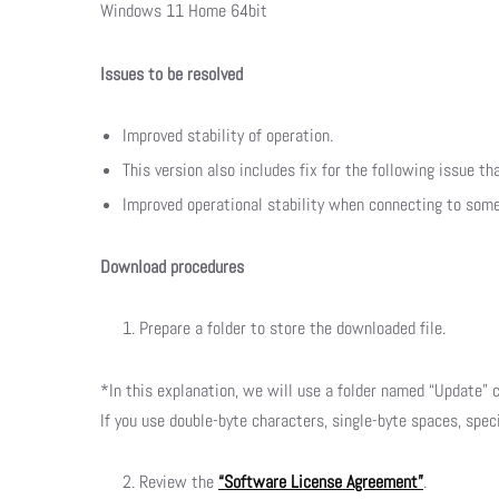
Windows 11 Home 64bit
Issues to be resolved
Improved stability of operation.
This version also includes fix for the following issue th
Improved operational stability when connecting to som
Download procedures
Prepare a folder to store the downloaded file.
*In this explanation, we will use a folder named “Update” c
If you use double-byte characters, single-byte spaces, spec
Review the
“Software License Agreement”
.