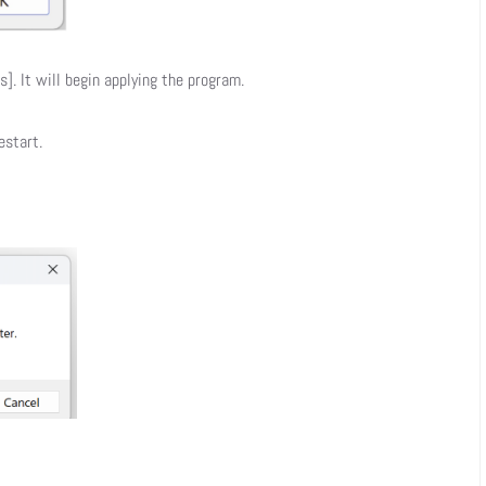
]. It will begin applying the program.
estart.