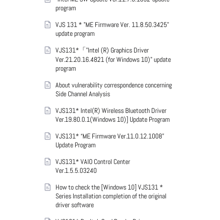
program
VJS 131 * "ME Firmware Ver. 11.8.50.3425"
update program
VJS131*「"Intel (R) Graphics Driver
Ver.21.20.16.4821 (for Windows 10)" update
program
About vulnerability correspondence concerning
Side Channel Analysis
VJS131* Intel(R) Wireless Bluetooth Driver
Ver.19.80.0.1(Windows 10)] Update Program
VJS131* “ME Firmware Ver.11.0.12.1008”
Update Program
VJS131* VAIO Control Center
Ver.1.5.5.03240
How to check the [Windows 10] VJS131 *
Series Installation completion of the original
driver software