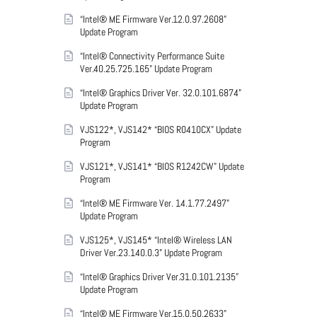
“Intel® ME Firmware Ver.12.0.97.2608”
Update Program
“Intel® Connectivity Performance Suite
Ver.40.25.725.165” Update Program
“Intel® Graphics Driver Ver. 32.0.101.6874”
Update Program
VJS122*, VJS142* “BIOS R0410CX” Update
Program
VJS121*, VJS141* “BIOS R1242CW” Update
Program
“Intel® ME Firmware Ver. 14.1.77.2497”
Update Program
VJS125*, VJS145* “Intel® Wireless LAN
Driver Ver.23.140.0.3” Update Program
“Intel® Graphics Driver Ver.31.0.101.2135”
Update Program
“Intel® ME Firmware Ver.15.0.50.2633”