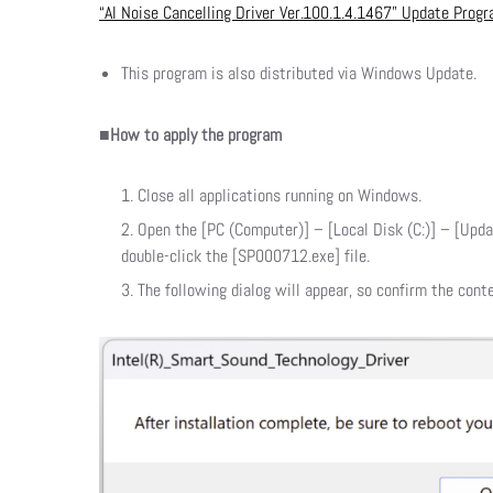
“AI Noise Cancelling Driver Ver.100.1.4.1467” Update Prog
This program is also distributed via Windows Update.
■How to apply the program
Close all applications running on Windows.
Open the [PC (Computer)] – [Local Disk (C:)] – [Upda
double-click the [SP000712.exe] file.
The following dialog will appear, so confirm the conte