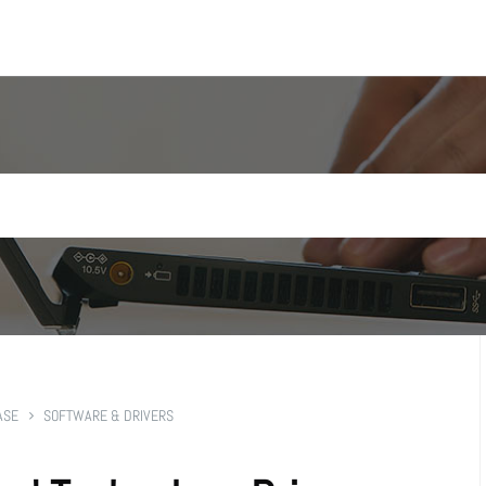
ASE
SOFTWARE & DRIVERS