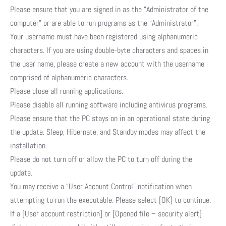
Please ensure that you are signed in as the “Administrator of the
computer” or are able to run programs as the “Administrator”.
Your username must have been registered using alphanumeric
characters. If you are using double-byte characters and spaces in
the user name, please create a new account with the username
comprised of alphanumeric characters.
Please close all running applications.
Please disable all running software including antivirus programs.
Please ensure that the PC stays on in an operational state during
the update. Sleep, Hibernate, and Standby modes may affect the
installation.
Please do not turn off or allow the PC to turn off during the
update.
You may receive a “User Account Control” notification when
attempting to run the executable. Please select [OK] to continue.
If a [User account restriction] or [Opened file – security alert]