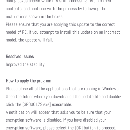
dialog boxes appear while it’s still processing, refer to their
contents, and continue with the process by following the
instructions shown in the boxes.
Please ensure that you are applying this update to the correct
model of PC. If you attempt to install this update on an incorrect
model, the update will fail.
Resolved issues
Improved the stability
How to apply the program
Please close all of the applications that are running in Windows.
Open the folder where you downloaded the update file and double-
click the [SP000179.exe] executable.
A notification will appear that asks you to be sure that your
encryption software is disabled. If you have disabled your
encryption software, please select the [OK] button to proceed.