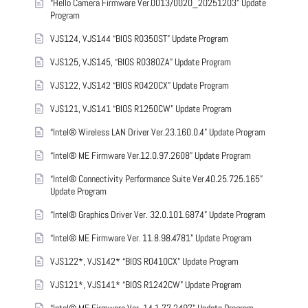
“Hello Camera Firmware Ver.0013/0020_20251203” Update
Program
VJS124, VJS144 “BIOS R0350ST” Update Program
VJS125, VJS145, “BIOS R0380ZA” Update Program
VJS122, VJS142 “BIOS R0420CX” Update Program
VJS121, VJS141 “BIOS R1250CW” Update Program
“Intel® Wireless LAN Driver Ver.23.160.0.4” Update Program
“Intel® ME Firmware Ver.12.0.97.2608” Update Program
“Intel® Connectivity Performance Suite Ver.40.25.725.165”
Update Program
“Intel® Graphics Driver Ver. 32.0.101.6874” Update Program
“Intel® ME Firmware Ver. 11.8.98.4781” Update Program
VJS122*, VJS142* “BIOS R0410CX” Update Program
VJS121*, VJS141* “BIOS R1242CW” Update Program