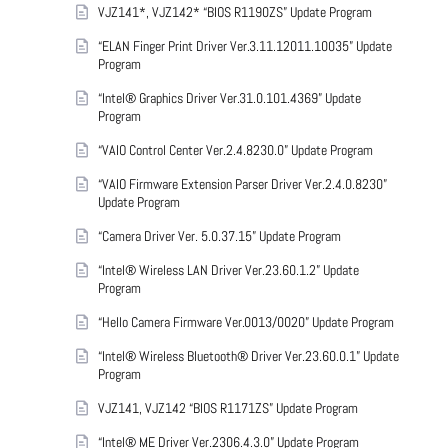
VJZ141*, VJZ142* “BIOS R1190ZS” Update Program
“ELAN Finger Print Driver Ver.3.11.12011.10035” Update
Program
“Intel® Graphics Driver Ver.31.0.101.4369” Update
Program
“VAIO Control Center Ver.2.4.8230.0” Update Program
“VAIO Firmware Extension Parser Driver Ver.2.4.0.8230”
Update Program
“Camera Driver Ver. 5.0.37.15” Update Program
“Intel® Wireless LAN Driver Ver.23.60.1.2” Update
Program
“Hello Camera Firmware Ver.0013/0020” Update Program
“Intel® Wireless Bluetooth® Driver Ver.23.60.0.1” Update
Program
VJZ141, VJZ142 “BIOS R1171ZS” Update Program
“Intel® ME Driver Ver.2306.4.3.0” Update Program