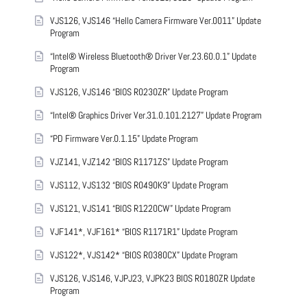
VJS126, VJS146 “Hello Camera Firmware Ver.0011” Update
Program
“Intel® Wireless Bluetooth® Driver Ver.23.60.0.1” Update
Program
VJS126, VJS146 “BIOS R0230ZR” Update Program
“Intel® Graphics Driver Ver.31.0.101.2127” Update Program
“PD Firmware Ver.0.1.15” Update Program
VJZ141, VJZ142 “BIOS R1171ZS” Update Program
VJS112, VJS132 “BIOS R0490K9” Update Program
VJS121, VJS141 “BIOS R1220CW” Update Program
VJF141*, VJF161* “BIOS R1171R1” Update Program
VJS122*, VJS142* “BIOS R0380CX” Update Program
VJS126, VJS146, VJPJ23, VJPK23 BIOS R0180ZR Update
Program