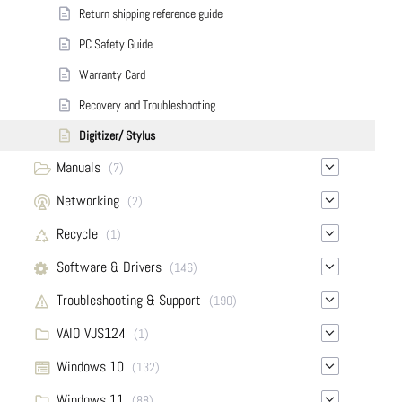
Return shipping reference guide
PC Safety Guide
Warranty Card
Recovery and Troubleshooting
Digitizer/ Stylus
Manuals
(7)
Networking
(2)
Recycle
(1)
Software & Drivers
(146)
Troubleshooting & Support
(190)
VAIO VJS124
(1)
Windows 10
(132)
Windows 11
(88)