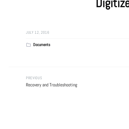
Digitiz
JULY 12, 2016
Documents
PREVIOUS
Recovery and Troubleshooting