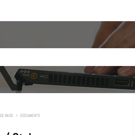
GE BASE
DOCUMENTS