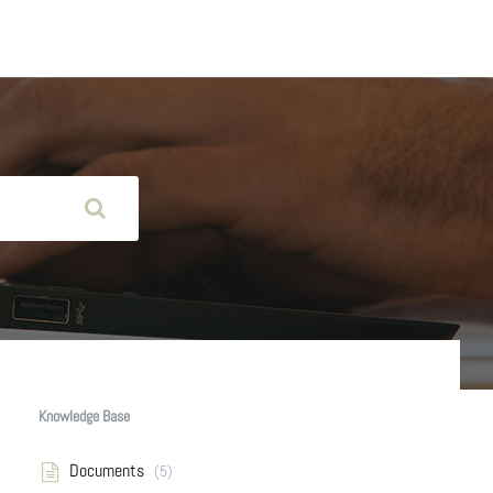
Knowledge Base
Documents
(5)