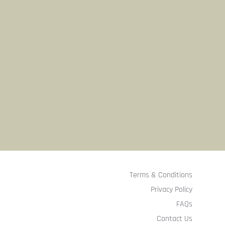
Terms & Conditions
Privacy Policy
FAQs
Contact Us