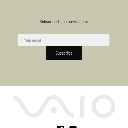
Subscribe to our newsletter
Subscribe