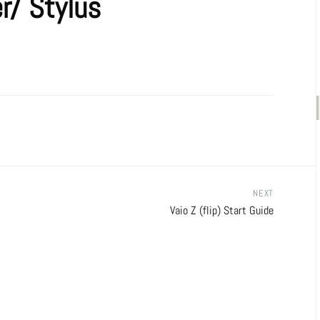
er/ Stylus
NEXT
Vaio Z (flip) Start Guide