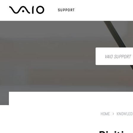
SUPPORT
HOME
KNOWLED