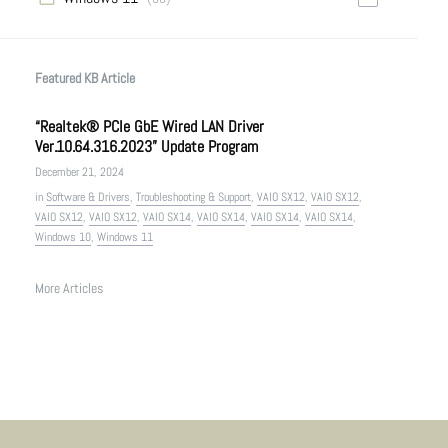
Featured KB Article
“Realtek® PCIe GbE Wired LAN Driver
Ver.10.64.316.2023” Update Program
December 21, 2024
in
Software & Drivers
,
Troubleshooting & Support
,
VAIO SX12
,
VAIO SX12
,
VAIO SX12
,
VAIO SX12
,
VAIO SX14
,
VAIO SX14
,
VAIO SX14
,
VAIO SX14
,
Windows 10
,
Windows 11
More Articles