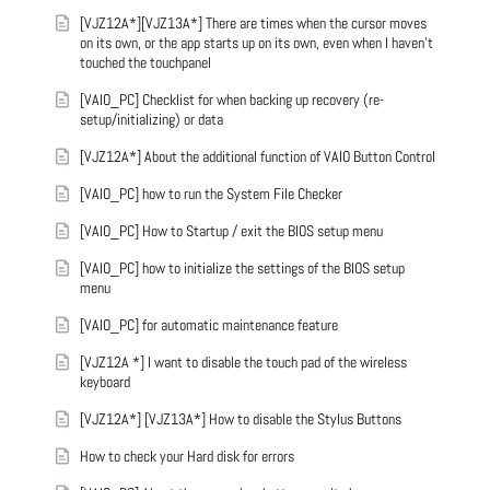
[VJZ12A*][VJZ13A*] There are times when the cursor moves
on its own, or the app starts up on its own, even when I haven't
touched the touchpanel
[VAIO_PC] Checklist for when backing up recovery (re-
setup/initializing) or data
[VJZ12A*] About the additional function of VAIO Button Control
[VAIO_PC] how to run the System File Checker
[VAIO_PC] How to Startup / exit the BIOS setup menu
[VAIO_PC] how to initialize the settings of the BIOS setup
menu
[VAIO_PC] for automatic maintenance feature
[VJZ12A *] I want to disable the touch pad of the wireless
keyboard
[VJZ12A*] [VJZ13A*] How to disable the Stylus Buttons
How to check your Hard disk for errors