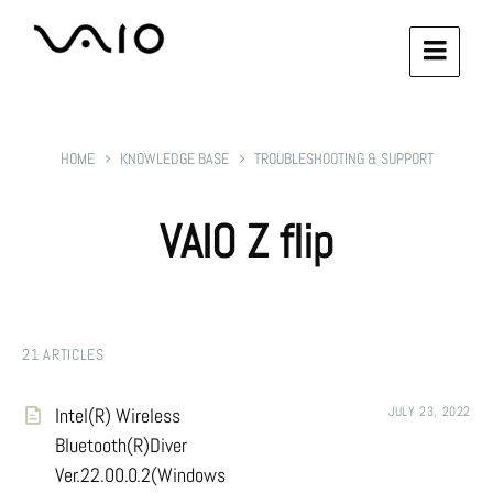
HOME
KNOWLEDGE BASE
TROUBLESHOOTING & SUPPORT
VAIO Z flip
21 ARTICLES
Intel(R) Wireless
JULY 23, 2022
Bluetooth(R)Diver
Ver.22.00.0.2(Windows