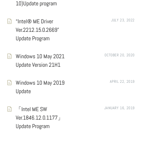
10)Update program
“Intel® ME Driver
JULY 23, 2022
Ver.2212.15.0.2669”
Update Program
Windows 10 May 2021
OCTOBER 20, 2020
Update Version 21H1
Windows 10 May 2019
APRIL 22, 2019
Update
「Intel ME SW
JANUARY 16, 2019
Ver.1846.12.0.1177」
Update Program