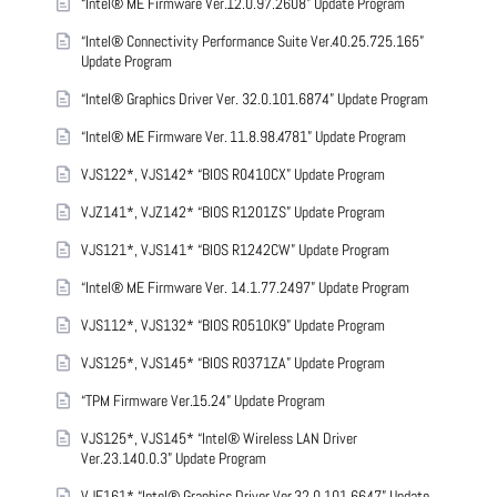
“Intel® ME Firmware Ver.12.0.97.2608” Update Program
“Intel® Connectivity Performance Suite Ver.40.25.725.165”
Update Program
“Intel® Graphics Driver Ver. 32.0.101.6874” Update Program
“Intel® ME Firmware Ver. 11.8.98.4781” Update Program
VJS122*, VJS142* “BIOS R0410CX” Update Program
VJZ141*, VJZ142* “BIOS R1201ZS” Update Program
VJS121*, VJS141* “BIOS R1242CW” Update Program
“Intel® ME Firmware Ver. 14.1.77.2497” Update Program
VJS112*, VJS132* “BIOS R0510K9” Update Program
VJS125*, VJS145* “BIOS R0371ZA” Update Program
“TPM Firmware Ver.15.24” Update Program
VJS125*, VJS145* “Intel® Wireless LAN Driver
Ver.23.140.0.3” Update Program
VJF161* “Intel® Graphics Driver Ver.32.0.101.6647” Update