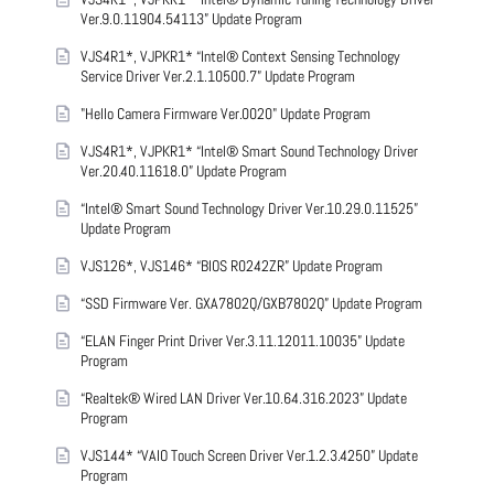
Ver.9.0.11904.54113” Update Program
VJS4R1*, VJPKR1* “Intel® Context Sensing Technology
Service Driver Ver.2.1.10500.7” Update Program
"Hello Camera Firmware Ver.0020" Update Program
VJS4R1*, VJPKR1* “Intel® Smart Sound Technology Driver
Ver.20.40.11618.0” Update Program
“Intel® Smart Sound Technology Driver Ver.10.29.0.11525”
Update Program
VJS126*, VJS146* “BIOS R0242ZR” Update Program
“SSD Firmware Ver. GXA7802Q/GXB7802Q” Update Program
“ELAN Finger Print Driver Ver.3.11.12011.10035” Update
Program
“Realtek® Wired LAN Driver Ver.10.64.316.2023” Update
Program
VJS144* “VAIO Touch Screen Driver Ver.1.2.3.4250” Update
Program