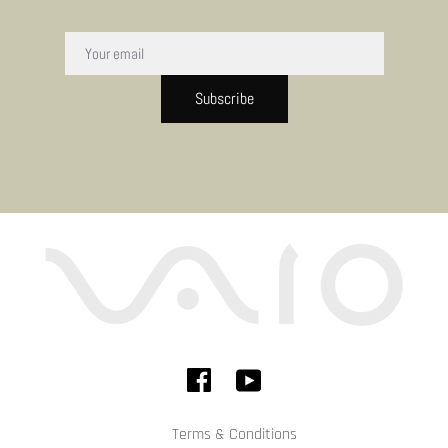
Subscribe
Terms & Conditions