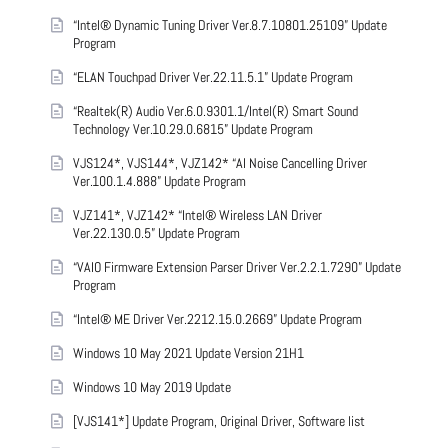
“Intel® Dynamic Tuning Driver Ver.8.7.10801.25109” Update
Program
“ELAN Touchpad Driver Ver.22.11.5.1” Update Program
“Realtek(R) Audio Ver.6.0.9301.1/Intel(R) Smart Sound
Technology Ver.10.29.0.6815” Update Program
VJS124*, VJS144*, VJZ142* “AI Noise Cancelling Driver
Ver.100.1.4.888” Update Program
VJZ141*, VJZ142* “Intel® Wireless LAN Driver
Ver.22.130.0.5” Update Program
“VAIO Firmware Extension Parser Driver Ver.2.2.1.7290” Update
Program
“Intel® ME Driver Ver.2212.15.0.2669” Update Program
Windows 10 May 2021 Update Version 21H1
Windows 10 May 2019 Update
[VJS141*] Update Program, Original Driver, Software list