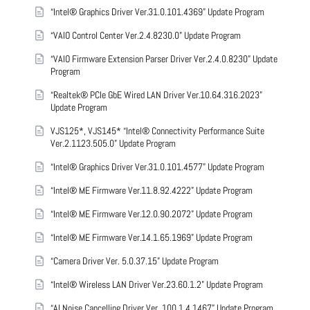
“Intel® Graphics Driver Ver.31.0.101.4369” Update Program
“VAIO Control Center Ver.2.4.8230.0” Update Program
“VAIO Firmware Extension Parser Driver Ver.2.4.0.8230” Update
Program
“Realtek® PCIe GbE Wired LAN Driver Ver.10.64.316.2023”
Update Program
VJS125*, VJS145* “Intel® Connectivity Performance Suite
Ver.2.1123.505.0” Update Program
“Intel® Graphics Driver Ver.31.0.101.4577” Update Program
“Intel® ME Firmware Ver.11.8.92.4222” Update Program
“Intel® ME Firmware Ver.12.0.90.2072” Update Program
“Intel® ME Firmware Ver.14.1.65.1969” Update Program
“Camera Driver Ver. 5.0.37.15” Update Program
“Intel® Wireless LAN Driver Ver.23.60.1.2” Update Program
“AI Noise Cancelling Driver Ver. 100.1.4.1467” Update Program