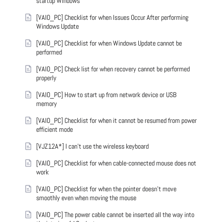
startup Windows
[VAIO_PC] Checklist for when Issues Occur After performing
Windows Update
[VAIO_PC] Checklist for when Windows Update cannot be
performed
[VAIO_PC] Check list for when recovery cannot be performed
properly
[VAIO_PC] How to start up from network device or USB
memory
[VAIO_PC] Checklist for when it cannot be resumed from power
efficient mode
[VJZ12A*] I can't use the wireless keyboard
[VAIO_PC] Checklist for when cable-connected mouse does not
work
[VAIO_PC] Checklist for when the pointer doesn't move
smoothly even when moving the mouse
[VAIO_PC] The power cable cannot be inserted all the way into