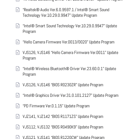
“Realtek® Audio Ver.6.0.9597.1 / Intel® Smart Sound
Technology Ver.10.29.0.9947” Update Program
“Intel® Smart Sound Technology Ver.10.29.0.9947” Update
Program
“Hello Camera Firmware Ver.0013/0020” Update Program
VJS126, VJS146 “Hello Camera Firmware Ver.0011” Update
Program
“Intel® Wireless Bluetooth® Driver Ver.23.60.0.1” Update
Program
VJS126, VJS146 “BIOS R0230ZR” Update Program
“Intel® Graphics Driver Ver.31.0.101.2127” Update Program
“PD Firmware Ver.0.1.15” Update Program
VJZ141, VJZ142 “BIOS R1171ZS” Update Program
VJS112, VJS132 “BIOS R0490K9” Update Program
VJS121, VJS141 “BIOS R1220CW” Update Program