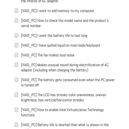
the interior of AC adapter
[VAIO_PC] I want to add memory to my computer
[VAIO_PC] How to check the model name and the product's
serial number
[VAIO_PC] I want the battery life to last long
[VAIO_PC] I have spilled liquid on main body/keyboard
[VAIO_PC] The fan makes loud noise
[VAIO_PC] Makes unusual sound during electrification of AC
adapter (including when charging the battery)
[VAIO_PC] The battery gets consumed even when the PC power
is turned off
[VAIO_PC] The LCD has streaky color unevenness, uneven
brightness, has vertical/horizontal streaks
[VAIO_PC] How to enable Intel Virtualization Technology
functions
[VAIO_PC] Battery life is shorted than what is shown in the