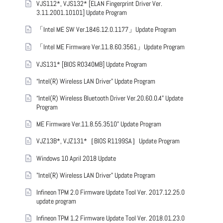
VJS112*, VJS132* [ELAN Fingerprint Driver Ver.
3.11.2001.10101] Update Program
「Intel ME SW Ver.1846.12.0.1177」Update Program
「Intel ME Firmware Ver.11.8.60.3561」Update Program
VJS131* [BIOS R0340MB] Update Program
“Intel(R) Wireless LAN Driver” Update Program
“Intel(R) Wireless Bluetooth Driver Ver.20.60.0.4” Update
Program
ME Firmware Ver.11.8.55.3510” Update Program
VJZ13B*, VJZ131*［BIOS R1199SA］Update Program
Windows 10 April 2018 Update
"Intel(R) Wireless LAN Driver" Update Program
Infineon TPM 2.0 Firmware Update Tool Ver. 2017.12.25.0
update program
Infineon TPM 1.2 Firmware Update Tool Ver. 2018.01.23.0