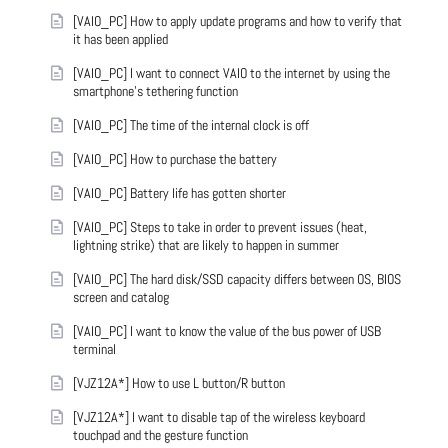
[VAIO_PC] How to apply update programs and how to verify that
it has been applied
[VAIO_PC] I want to connect VAIO to the internet by using the
smartphone's tethering function
[VAIO_PC] The time of the internal clock is off
[VAIO_PC] How to purchase the battery
[VAIO_PC] Battery life has gotten shorter
[VAIO_PC] Steps to take in order to prevent issues (heat,
lightning strike) that are likely to happen in summer
[VAIO_PC] The hard disk/SSD capacity differs between OS, BIOS
screen and catalog
[VAIO_PC] I want to know the value of the bus power of USB
terminal
[VJZ12A*] How to use L button/R button
[VJZ12A*] I want to disable tap of the wireless keyboard
touchpad and the gesture function