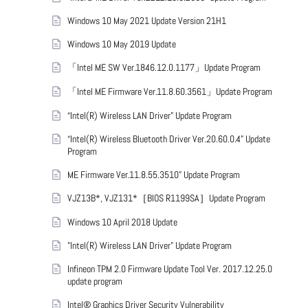
Windows 10 May 2021 Update Version 21H1
Windows 10 May 2019 Update
「Intel ME SW Ver.1846.12.0.1177」Update Program
「Intel ME Firmware Ver.11.8.60.3561」Update Program
“Intel(R) Wireless LAN Driver” Update Program
“Intel(R) Wireless Bluetooth Driver Ver.20.60.0.4” Update
Program
ME Firmware Ver.11.8.55.3510” Update Program
VJZ13B*, VJZ131*［BIOS R1199SA］Update Program
Windows 10 April 2018 Update
"Intel(R) Wireless LAN Driver" Update Program
Infineon TPM 2.0 Firmware Update Tool Ver. 2017.12.25.0
update program
Intel® Graphics Driver Security Vulnerability