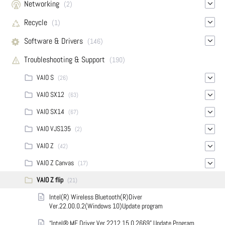
Networking
(2)
Recycle
(1)
Software & Drivers
(146)
Troubleshooting & Support
(190)
VAIO S
(26)
VAIO SX12
(63)
VAIO SX14
(67)
VAIO VJS135
(2)
VAIO Z
(42)
VAIO Z Canvas
(17)
VAIO Z flip
(21)
Intel(R) Wireless Bluetooth(R)Diver
Ver.22.00.0.2(Windows 10)Update program
“Intel® ME Driver Ver.2212.15.0.2669” Update Program