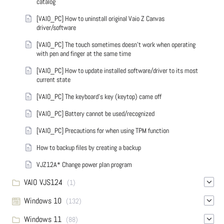
catalog
[VAIO_PC] How to uninstall original Vaio Z Canvas
driver/software
[VAIO_PC] The touch sometimes doesn't work when operating
with pen and finger at the same time
[VAIO_PC] How to update installed software/driver to its most
current state
[VAIO_PC] The keyboard's key (keytop) came off
[VAIO_PC] Battery cannot be used/recognized
[VAIO_PC] Precautions for when using TPM function
How to backup files by creating a backup
VJZ12A* Change power plan program
VAIO VJS124
(1)
Windows 10
(132)
Windows 11
(88)