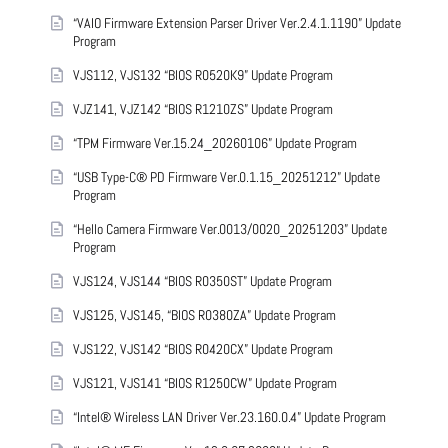
“VAIO Firmware Extension Parser Driver Ver.2.4.1.1190” Update
Program
VJS112, VJS132 “BIOS R0520K9” Update Program
VJZ141, VJZ142 “BIOS R1210ZS” Update Program
“TPM Firmware Ver.15.24_20260106” Update Program
“USB Type-C® PD Firmware Ver.0.1.15_20251212” Update
Program
“Hello Camera Firmware Ver.0013/0020_20251203” Update
Program
VJS124, VJS144 “BIOS R0350ST” Update Program
VJS125, VJS145, “BIOS R0380ZA” Update Program
VJS122, VJS142 “BIOS R0420CX” Update Program
VJS121, VJS141 “BIOS R1250CW” Update Program
“Intel® Wireless LAN Driver Ver.23.160.0.4” Update Program