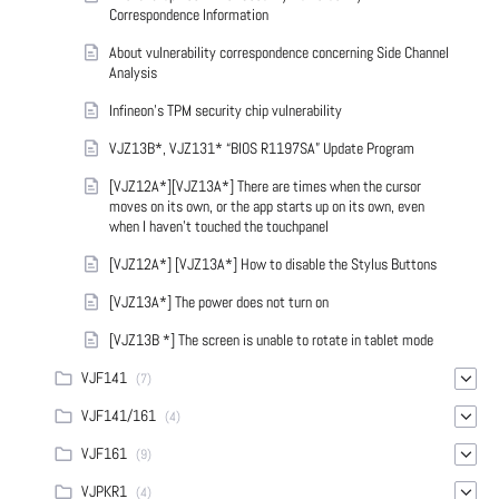
Correspondence Information
About vulnerability correspondence concerning Side Channel
Analysis
Infineon’s TPM security chip vulnerability
VJZ13B*, VJZ131* “BIOS R1197SA” Update Program
[VJZ12A*][VJZ13A*] There are times when the cursor
moves on its own, or the app starts up on its own, even
when I haven't touched the touchpanel
[VJZ12A*] [VJZ13A*] How to disable the Stylus Buttons
[VJZ13A*] The power does not turn on
[VJZ13B *] The screen is unable to rotate in tablet mode
VJF141
(7)
VJF141/161
(4)
VJF161
(9)
VJPKR1
(4)