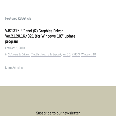
Featured KB Article
VJS131*「”Intel (R) Graphics Driver
Ver.21.20.16.4821 (for Windows 10)” update
program
February 2, 2018
in
Software & Drivers
,
Troubleshooting & Support
,
VAIO S
,
VAIO S
,
Windows 10
More Articles
Subscribe to our newsletter