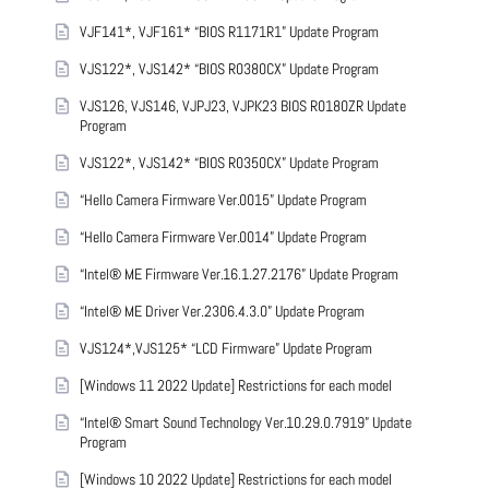
VJF141*, VJF161* “BIOS R1171R1” Update Program
VJS122*, VJS142* “BIOS R0380CX” Update Program
VJS126, VJS146, VJPJ23, VJPK23 BIOS R0180ZR Update
Program
VJS122*, VJS142* “BIOS R0350CX” Update Program
“Hello Camera Firmware Ver.0015” Update Program
“Hello Camera Firmware Ver.0014” Update Program
“Intel® ME Firmware Ver.16.1.27.2176” Update Program
“Intel® ME Driver Ver.2306.4.3.0” Update Program
VJS124*,VJS125* “LCD Firmware” Update Program
[Windows 11 2022 Update] Restrictions for each model
“Intel® Smart Sound Technology Ver.10.29.0.7919” Update
Program
[Windows 10 2022 Update] Restrictions for each model