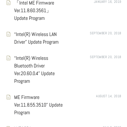
「Intel ME Firmware
JANUARY 16, 2019
Ver.11.8.60.3561」
Update Program
“Intel(R) Wireless LAN
SEPTEMBER 20, 2018
Driver” Update Program
“Intel(R) Wireless
SEPTEMBER 20, 2018
Bluetooth Driver
Ver.20.60.0.4” Update
Program
ME Firmware
AUGUST 14, 2018
Ver.11.8.55.3510” Update
Program