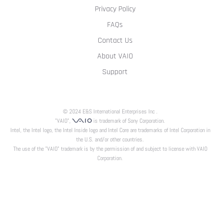
Privacy Policy
FAQs
Contact Us
About VAIO
Support
© 2024 E&S International Enterprises Inc .
"VAIO",
is trademark of Sony Corporation.
Intel, the Intel logo, the Intel Inside logo and Intel Core are trademarks of Intel Corporation in
the U.S. and/or other countries.
The use of the "VAIO" trademark is by the permission of and subject to license with VAIO
Corporation.