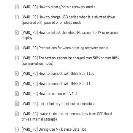
[VAIO_PC] How to create/obtain recovery media
[VAIO_PC] How to charge USB device when it's shutted down
(powered off), paused or on sleep mode
[VAIO_PC] How to output the whole PC screen to TV or external
display
[VAIO_PC] Precautions for when creating recovery media
[VAIO_PC] The battery cannot be charged over 50% or over 80%
(conservation mode)
[VAIO_PC] How to connect with IEEE 802.11ac
[VAIO_PC] How to connect with IEEE 802.11n
[VAIO_PC] How to take care of VAIO
[VAIO_PC] List of battery reset button locations
[VAIO_PC] I want to delete data completely from SSD/hard
drive (internal storage)
[VAIO_PC] During Use My Device Gets Hot