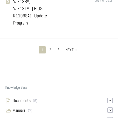
VJZ13B*,
JULY 6, 2018
VJZ131*［BIOS
R1199SA］Update
Program
POSTS
1
2
3
NEXT
PAGINATION
Knowledge Base
Documents
(5)
Manuals
(7)