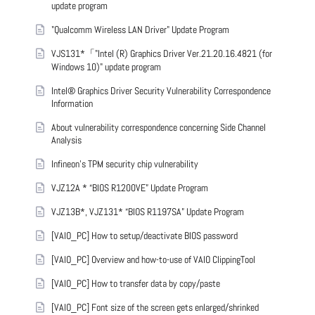
update program
"Qualcomm Wireless LAN Driver" Update Program
VJS131*「"Intel (R) Graphics Driver Ver.21.20.16.4821 (for
Windows 10)" update program
Intel® Graphics Driver Security Vulnerability Correspondence
Information
About vulnerability correspondence concerning Side Channel
Analysis
Infineon’s TPM security chip vulnerability
VJZ12A * “BIOS R1200VE” Update Program
VJZ13B*, VJZ131* “BIOS R1197SA” Update Program
[VAIO_PC] How to setup/deactivate BIOS password
[VAIO_PC] Overview and how-to-use of VAIO ClippingTool
[VAIO_PC] How to transfer data by copy/paste
[VAIO_PC] Font size of the screen gets enlarged/shrinked