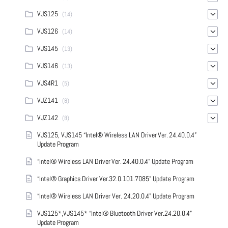
VJS125
(14)
VJS126
(14)
VJS145
(13)
VJS146
(13)
VJS4R1
(5)
VJZ141
(8)
VJZ142
(8)
VJS125, VJS145 “Intel® Wireless LAN Driver Ver. 24.40.0.4”
Update Program
“Intel® Wireless LAN Driver Ver. 24.40.0.4” Update Program
“Intel® Graphics Driver Ver.32.0.101.7085” Update Program
“Intel® Wireless LAN Driver Ver. 24.20.0.4” Update Program
VJS125*,VJS145* “Intel® Bluetooth Driver Ver.24.20.0.4”
Update Program