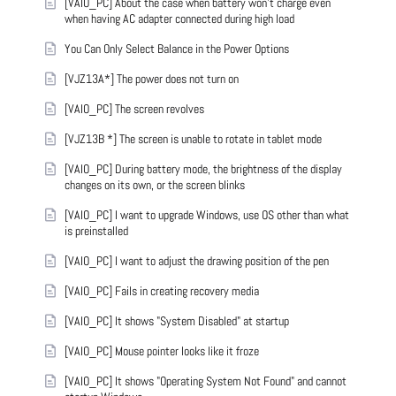
[VAIO_PC] About the case when battery won't charge even
when having AC adapter connected during high load
You Can Only Select Balance in the Power Options
[VJZ13A*] The power does not turn on
[VAIO_PC] The screen revolves
[VJZ13B *] The screen is unable to rotate in tablet mode
[VAIO_PC] During battery mode, the brightness of the display
changes on its own, or the screen blinks
[VAIO_PC] I want to upgrade Windows, use OS other than what
is preinstalled
[VAIO_PC] I want to adjust the drawing position of the pen
[VAIO_PC] Fails in creating recovery media
[VAIO_PC] It shows "System Disabled" at startup
[VAIO_PC] Mouse pointer looks like it froze
[VAIO_PC] It shows "Operating System Not Found" and cannot