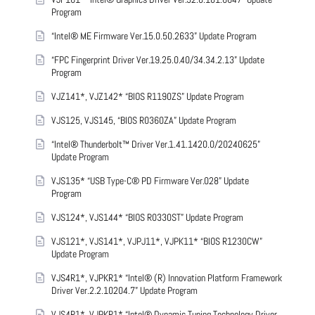
Program
“Intel® ME Firmware Ver.15.0.50.2633” Update Program
“FPC Fingerprint Driver Ver.19.25.0.40/34.34.2.13” Update
Program
VJZ141*, VJZ142* “BIOS R1190ZS” Update Program
VJS125, VJS145, “BIOS R0360ZA” Update Program
“Intel® Thunderbolt™ Driver Ver.1.41.1420.0/20240625”
Update Program
VJS135* “USB Type-C® PD Firmware Ver.028” Update
Program
VJS124*, VJS144* “BIOS R0330ST” Update Program
VJS121*, VJS141*, VJPJ11*, VJPK11* “BIOS R1230CW”
Update Program
VJS4R1*, VJPKR1* “Intel® (R) Innovation Platform Framework
Driver Ver.2.2.10204.7” Update Program
VJS4R1*, VJPKR1* “Intel® Dynamic Tuning Technology Driver