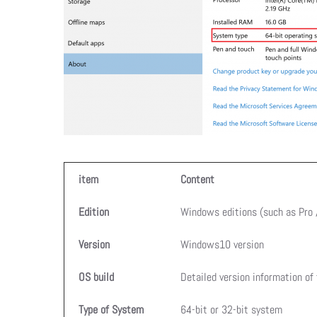
item
Content
Edition
Windows editions (such as Pro
Version
Windows10 version
OS build
Detailed version information of
Type of System
64-bit or 32-bit system