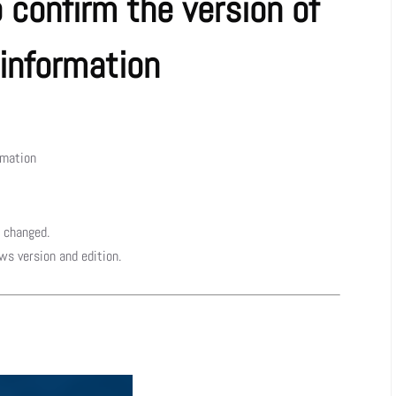
confirm the version of
information
rmation
 changed.
ws version and edition.