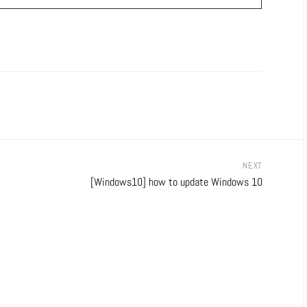
NEXT
[Windows10] how to update Windows 10