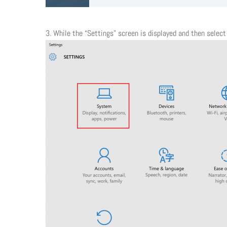
​3. While the “Settings” screen is displayed and then selec