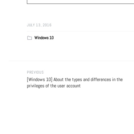
JULY 13, 2016
Windows 10
PREVIOUS
[Windows 10] About the types and differences in the
privileges of the user account