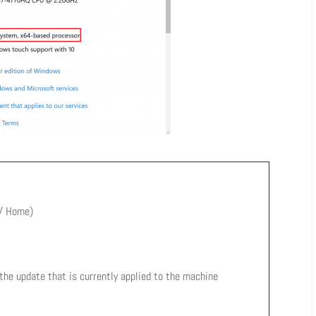
 / Home)
 the update that is currently applied to the machine