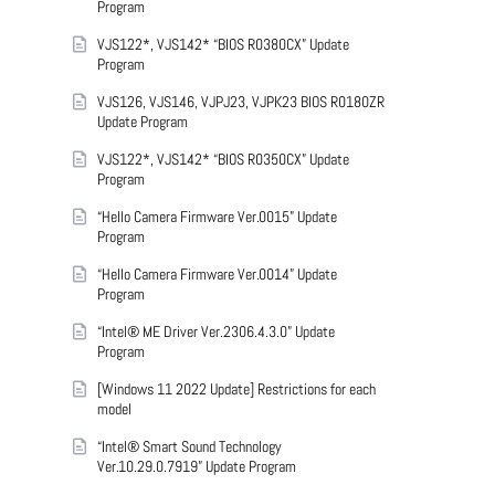
Program
VJS122*, VJS142* “BIOS R0380CX” Update
Program
VJS126, VJS146, VJPJ23, VJPK23 BIOS R0180ZR
Update Program
VJS122*, VJS142* “BIOS R0350CX” Update
Program
“Hello Camera Firmware Ver.0015” Update
Program
“Hello Camera Firmware Ver.0014” Update
Program
“Intel® ME Driver Ver.2306.4.3.0” Update
Program
[Windows 11 2022 Update] Restrictions for each
model
“Intel® Smart Sound Technology
Ver.10.29.0.7919” Update Program