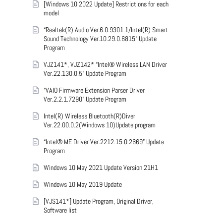
[Windows 10 2022 Update] Restrictions for each
model
“Realtek(R) Audio Ver.6.0.9301.1/Intel(R) Smart
Sound Technology Ver.10.29.0.6815” Update
Program
VJZ141*, VJZ142* “Intel® Wireless LAN Driver
Ver.22.130.0.5” Update Program
“VAIO Firmware Extension Parser Driver
Ver.2.2.1.7290” Update Program
Intel(R) Wireless Bluetooth(R)Diver
Ver.22.00.0.2(Windows 10)Update program
“Intel® ME Driver Ver.2212.15.0.2669” Update
Program
Windows 10 May 2021 Update Version 21H1
Windows 10 May 2019 Update
[VJS141*] Update Program, Original Driver,
Software list