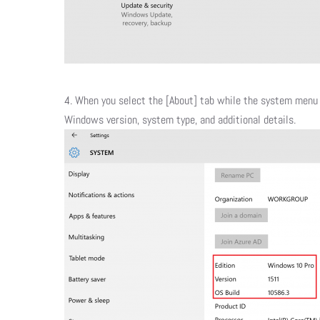
​4. When you select the [About] tab while the system menu 
Windows version, system type, and additional details.