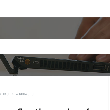
E BASE
WINDOWS 10