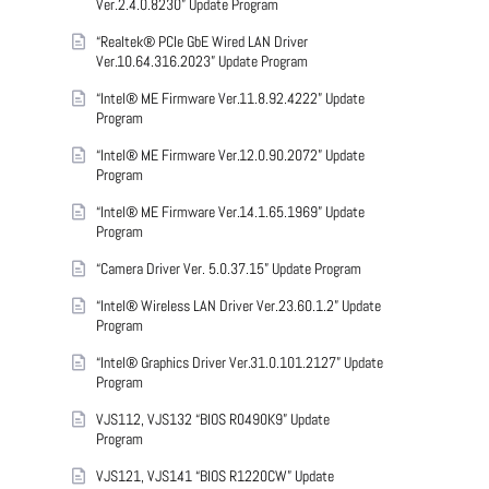
Ver.2.4.0.8230” Update Program
“Realtek® PCIe GbE Wired LAN Driver
Ver.10.64.316.2023” Update Program
“Intel® ME Firmware Ver.11.8.92.4222” Update
Program
“Intel® ME Firmware Ver.12.0.90.2072” Update
Program
“Intel® ME Firmware Ver.14.1.65.1969” Update
Program
“Camera Driver Ver. 5.0.37.15” Update Program
“Intel® Wireless LAN Driver Ver.23.60.1.2” Update
Program
“Intel® Graphics Driver Ver.31.0.101.2127” Update
Program
VJS112, VJS132 “BIOS R0490K9” Update
Program
VJS121, VJS141 “BIOS R1220CW” Update