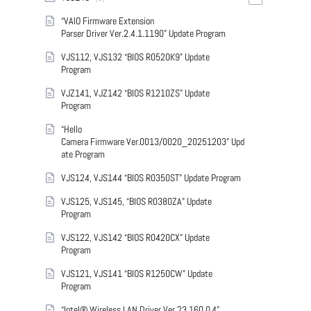
“VAIO Firmware Extension
Parser Driver Ver.2.4.1.1190” Update Program
VJS112, VJS132 “BIOS R0520K9” Update
Program
VJZ141, VJZ142 “BIOS R1210ZS” Update
Program
“Hello
Camera Firmware Ver.0013/0020_20251203” Upd
ate Program
VJS124, VJS144 “BIOS R0350ST” Update Program
VJS125, VJS145, “BIOS R0380ZA” Update
Program
VJS122, VJS142 “BIOS R0420CX” Update
Program
VJS121, VJS141 “BIOS R1250CW” Update
Program
“Intel® Wireless LAN Driver Ver.23.160.0.4”