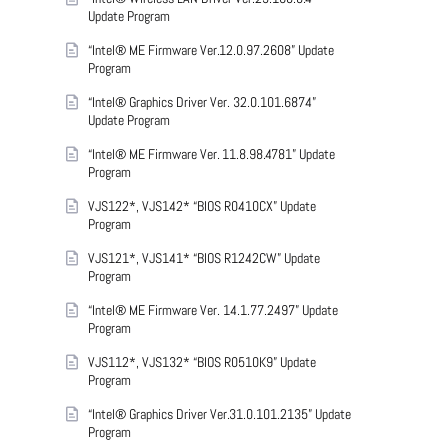
Update Program
“Intel® ME Firmware Ver.12.0.97.2608” Update
Program
“Intel® Graphics Driver Ver. 32.0.101.6874”
Update Program
“Intel® ME Firmware Ver. 11.8.98.4781” Update
Program
VJS122*, VJS142* “BIOS R0410CX” Update
Program
VJS121*, VJS141* “BIOS R1242CW” Update
Program
“Intel® ME Firmware Ver. 14.1.77.2497” Update
Program
VJS112*, VJS132* “BIOS R0510K9” Update
Program
“Intel® Graphics Driver Ver.31.0.101.2135” Update
Program