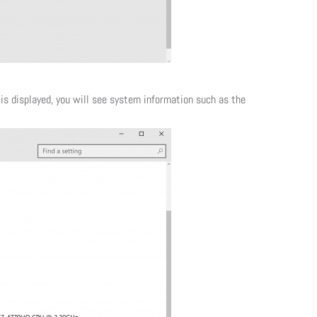
is displayed, you will see system information such as the