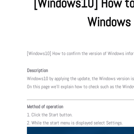
[Windows10] How to 
Windows 
[Windows10] How to confirm the version of Windows info
Description
Windows10 by applying the update, the Windows version is
On this page we’ll explain how to check such as the Windo
Method of operation
1. Click the Start button.
2. While the start menu is displayed select Settings.​