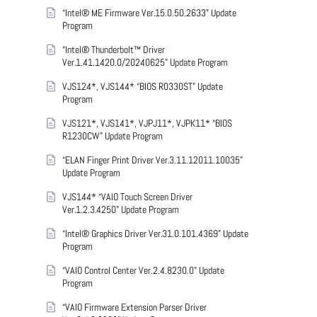
“Intel® ME Firmware Ver.15.0.50.2633” Update
Program
“Intel® Thunderbolt™ Driver
Ver.1.41.1420.0/20240625” Update Program
VJS124*, VJS144* “BIOS R0330ST” Update
Program
VJS121*, VJS141*, VJPJ11*, VJPK11* “BIOS
R1230CW” Update Program
“ELAN Finger Print Driver Ver.3.11.12011.10035”
Update Program
VJS144* “VAIO Touch Screen Driver
Ver.1.2.3.4250” Update Program
“Intel® Graphics Driver Ver.31.0.101.4369” Update
Program
“VAIO Control Center Ver.2.4.8230.0” Update
Program
“VAIO Firmware Extension Parser Driver