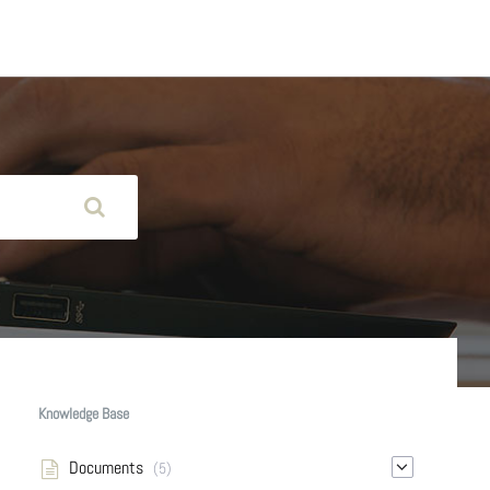
Knowledge Base
Documents
(5)