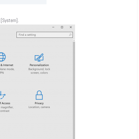
t [System].