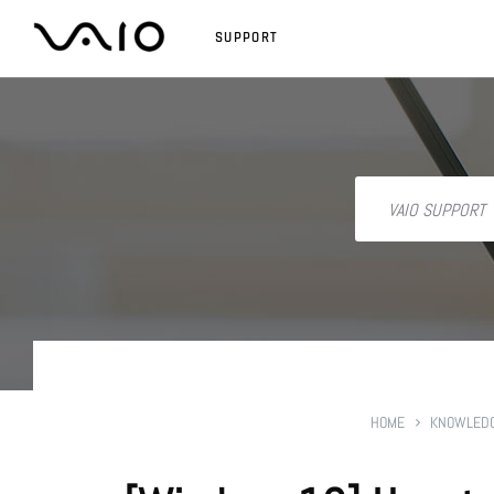
SUPPORT
HOME
KNOWLEDG