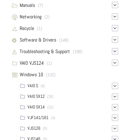
Manuals
(7)
Networking
(2)
Recycle
(1)
Software & Drivers
(146)
Troubleshooting & Support
(190)
VAIO VJS124
(1)
Windows 10
(132)
VAIO S
(6)
VAIO SX12
(30)
VAIO SX14
(31)
VJF141/161
(4)
VJS126
(5)
VJS146
(5)