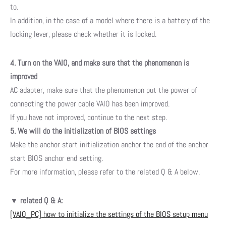
to.
In addition, in the case of a model where there is a battery of the
locking lever, please check whether it is locked.
4. Turn on the VAIO, and make sure that the phenomenon is
improved
AC adapter, make sure that the phenomenon put the power of
connecting the power cable VAIO has been improved.
If you have not improved, continue to the next step.
5. We will do the initialization of BIOS settings
Make the anchor start initialization anchor the end of the anchor
start BIOS anchor end setting.
For more information, please refer to the related Q & A below.
▼
related Q & A:
[VAIO_PC] how to initialize the settings of the BIOS setup menu