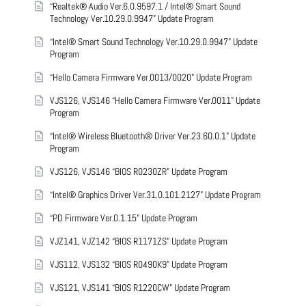
“Realtek® Audio Ver.6.0.9597.1 / Intel® Smart Sound
Technology Ver.10.29.0.9947” Update Program
“Intel® Smart Sound Technology Ver.10.29.0.9947” Update
Program
“Hello Camera Firmware Ver.0013/0020” Update Program
VJS126, VJS146 “Hello Camera Firmware Ver.0011” Update
Program
“Intel® Wireless Bluetooth® Driver Ver.23.60.0.1” Update
Program
VJS126, VJS146 “BIOS R0230ZR” Update Program
“Intel® Graphics Driver Ver.31.0.101.2127” Update Program
“PD Firmware Ver.0.1.15” Update Program
VJZ141, VJZ142 “BIOS R1171ZS” Update Program
VJS112, VJS132 “BIOS R0490K9” Update Program
VJS121, VJS141 “BIOS R1220CW” Update Program