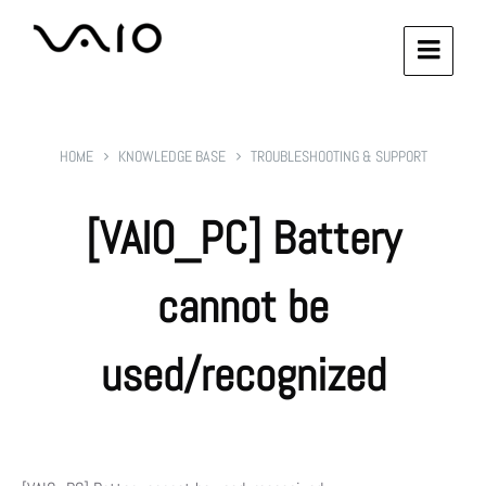
HOME
KNOWLEDGE BASE
TROUBLESHOOTING & SUPPORT
[VAIO_PC] Battery
cannot be
used/recognized