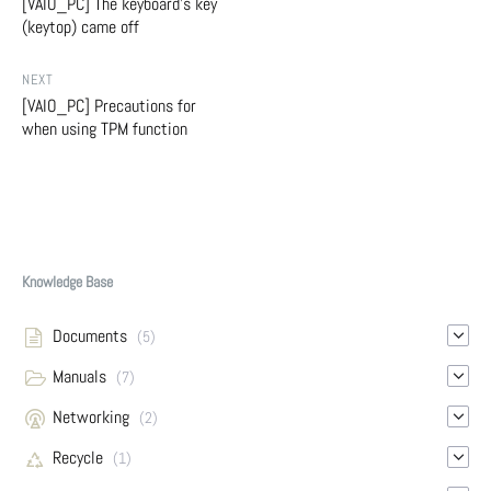
[VAIO_PC] The keyboard's key
(keytop) came off
NEXT
[VAIO_PC] Precautions for
when using TPM function
Knowledge Base
Documents
(5)
Manuals
(7)
Networking
(2)
Recycle
(1)