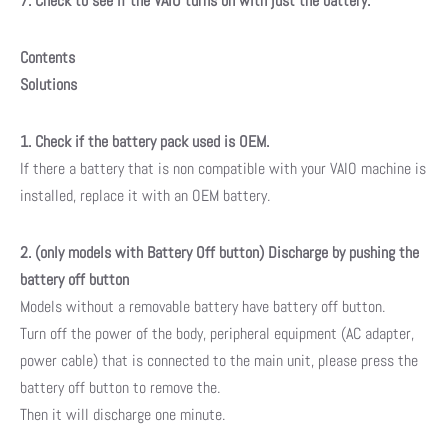
7. Check to see if the VAIO turns on with just the battery.
Contents
Solutions
1. Check if the battery pack used is OEM.
If there a battery that is non compatible with your VAIO machine is
installed, replace it with an OEM battery.
2. (only models with Battery Off button) Discharge by pushing the
battery off button
Models without a removable battery have battery off button.
Turn off the power of the body, peripheral equipment (AC adapter,
power cable) that is connected to the main unit, please press the
battery off button to remove the.
Then it will discharge one minute.