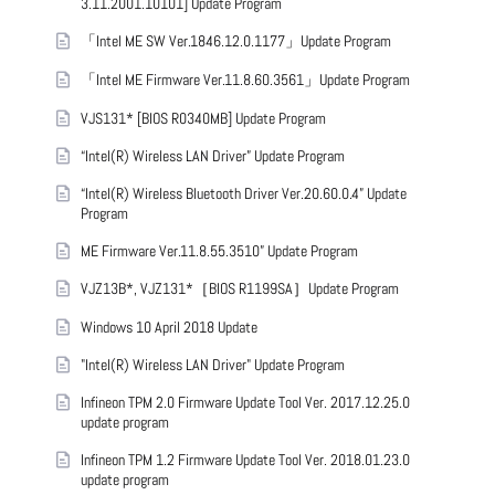
3.11.2001.10101] Update Program
「Intel ME SW Ver.1846.12.0.1177」Update Program
「Intel ME Firmware Ver.11.8.60.3561」Update Program
VJS131* [BIOS R0340MB] Update Program
“Intel(R) Wireless LAN Driver” Update Program
“Intel(R) Wireless Bluetooth Driver Ver.20.60.0.4” Update
Program
ME Firmware Ver.11.8.55.3510” Update Program
VJZ13B*, VJZ131*［BIOS R1199SA］Update Program
Windows 10 April 2018 Update
"Intel(R) Wireless LAN Driver" Update Program
Infineon TPM 2.0 Firmware Update Tool Ver. 2017.12.25.0
update program
Infineon TPM 1.2 Firmware Update Tool Ver. 2018.01.23.0
update program