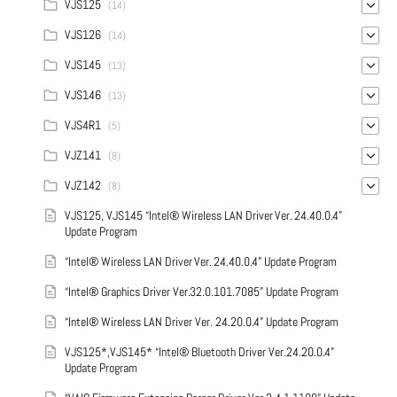
VJS125
(14)
VJS126
(14)
VJS145
(13)
VJS146
(13)
VJS4R1
(5)
VJZ141
(8)
VJZ142
(8)
VJS125, VJS145 “Intel® Wireless LAN Driver Ver. 24.40.0.4”
Update Program
“Intel® Wireless LAN Driver Ver. 24.40.0.4” Update Program
“Intel® Graphics Driver Ver.32.0.101.7085” Update Program
“Intel® Wireless LAN Driver Ver. 24.20.0.4” Update Program
VJS125*,VJS145* “Intel® Bluetooth Driver Ver.24.20.0.4”
Update Program