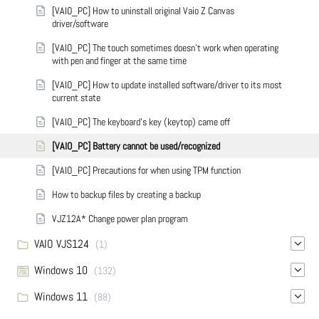
[VAIO_PC] How to uninstall original Vaio Z Canvas
driver/software
[VAIO_PC] The touch sometimes doesn't work when operating
with pen and finger at the same time
[VAIO_PC] How to update installed software/driver to its most
current state
[VAIO_PC] The keyboard's key (keytop) came off
[VAIO_PC] Battery cannot be used/recognized
[VAIO_PC] Precautions for when using TPM function
How to backup files by creating a backup
VJZ12A* Change power plan program
VAIO VJS124
(1)
Windows 10
(132)
Windows 11
(88)