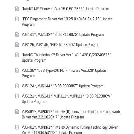
“Intel® ME Firmware Ver.15.0.50.2633” Update Program
“FPC Fingerprint Driver Ver.19.25.0.40/34.34.2.13” Update
Program
VJZ141*, VJZ142* “BIOS R1190ZS” Update Program
VJS125, VJS145, “BIOS R0360ZA” Update Program
“Intel® Thunderbolt™ Driver Ver.1.41.1420.0/20240625”
Update Program
VJS135* “USB Type-C® PD Firmware Ver.028” Update
Program
VJS124*, VJS144* “BIOS R0330ST” Update Program
VJS121*, VJS141*, VJPJ11*, VJPK11* “BIOS R1230CW”
Update Program
VJS4R1*, VJPKR1* “Intel® (R) Innovation Platform Framework
Driver Ver.2.2.10204.7” Update Program
VJS4R1*, VJPKR1* “Intel® Dynamic Tuning Technology Driver
Ver.9.0.11904.54113” Update Program