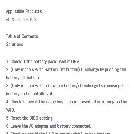
Applicable Products
All Notebook PCs
Table of Contents
Solutions
1. Check if the battery pack used it OEM.
2. (Only models with Battery Off button) Discharge by pushing the
battery off button
3. (Only models with removable battery) Discharge by removing the
battery and reinstalling it.
4. Check to see if the issue has been improved after turning on the
VAIO.
5. Reset the BIOS setting.
6. Leave the AC adapter and battery connected.