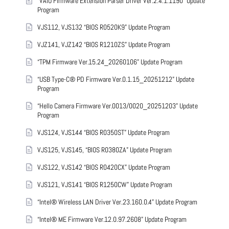
“VAIO Firmware Extension Parser Driver Ver.2.4.1.1190” Update
Program
VJS112, VJS132 “BIOS R0520K9” Update Program
VJZ141, VJZ142 “BIOS R1210ZS” Update Program
“TPM Firmware Ver.15.24_20260106” Update Program
“USB Type-C® PD Firmware Ver.0.1.15_20251212” Update
Program
“Hello Camera Firmware Ver.0013/0020_20251203” Update
Program
VJS124, VJS144 “BIOS R0350ST” Update Program
VJS125, VJS145, “BIOS R0380ZA” Update Program
VJS122, VJS142 “BIOS R0420CX” Update Program
VJS121, VJS141 “BIOS R1250CW” Update Program
“Intel® Wireless LAN Driver Ver.23.160.0.4” Update Program
“Intel® ME Firmware Ver.12.0.97.2608” Update Program