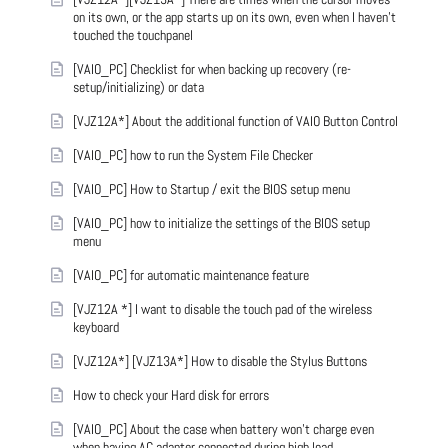
on its own, or the app starts up on its own, even when I haven't
touched the touchpanel
[VAIO_PC] Checklist for when backing up recovery (re-
setup/initializing) or data
[VJZ12A*] About the additional function of VAIO Button Control
[VAIO_PC] how to run the System File Checker
[VAIO_PC] How to Startup / exit the BIOS setup menu
[VAIO_PC] how to initialize the settings of the BIOS setup
menu
[VAIO_PC] for automatic maintenance feature
[VJZ12A *] I want to disable the touch pad of the wireless
keyboard
[VJZ12A*] [VJZ13A*] How to disable the Stylus Buttons
How to check your Hard disk for errors
[VAIO_PC] About the case when battery won't charge even
when having AC adapter connected during high load