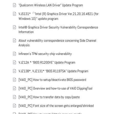
"Qualcomm Wireless LAN Driver" Update Program
VJS131*「"Intel (R) Graphics Driver Ver.21.20.16.4821 (for
Windows 10)" update program
Intel® Graphics Driver Security Vulnerability Correspondence
Information
About vulnerability correspondence concerning Side Channel
Analysis
Infineon’s TPM security chip vulnerability
VJZ12A * “BIOS R1200VE” Update Program
VJZ13B*, VJZ131* “BIOS R1197SA” Update Program
[VAIO_PC] How to setup/deactivate BIOS password
[VAIO_PC] Overview and how-to-use of VAIO ClippingTool
[VAIO_PC] How to transfer data by copy/paste
[VAIO_PC] Font size of the screen gets enlarged/shrinked