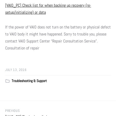
[VAIO_PC] Check list for when backing up recovery (re-
setup/initializing) or data
If the power of VAIO does not turn on the battery or physical defect
to VAIO body it might have happened. Sorry to trouble you, please
contact VAIO Support Center “Repair Consultation Service”.
Consultation of repair
JULY 13, 2016
Troubleshooting & Support
PREVIOUS