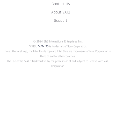
Contact Us
About VAIO
Support
© 2024 E&S International Enterprises Inc .
"VAIO",
is trademark of Sony Corporation.
Intel, the Intel logo, the Intel Inside logo and Intel Core are trademarks of Intel Corporation in
the U.S. and/or other countries.
The use of the "VAIO" trademark is by the permission of and subject to license with VAIO
Corporation.