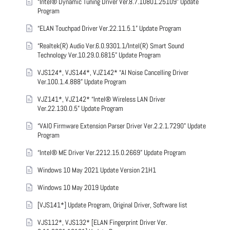
“Intel® Dynamic Tuning Driver Ver.8.7.10801.25109” Update
Program
“ELAN Touchpad Driver Ver.22.11.5.1” Update Program
“Realtek(R) Audio Ver.6.0.9301.1/Intel(R) Smart Sound
Technology Ver.10.29.0.6815” Update Program
VJS124*, VJS144*, VJZ142* “AI Noise Cancelling Driver
Ver.100.1.4.888” Update Program
VJZ141*, VJZ142* “Intel® Wireless LAN Driver
Ver.22.130.0.5” Update Program
“VAIO Firmware Extension Parser Driver Ver.2.2.1.7290” Update
Program
“Intel® ME Driver Ver.2212.15.0.2669” Update Program
Windows 10 May 2021 Update Version 21H1
Windows 10 May 2019 Update
[VJS141*] Update Program, Original Driver, Software list
VJS112*, VJS132* [ELAN Fingerprint Driver Ver.