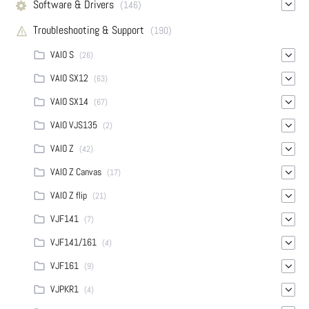
Software & Drivers
(146)
Troubleshooting & Support
(190)
VAIO S
(26)
VAIO SX12
(63)
VAIO SX14
(67)
VAIO VJS135
(2)
VAIO Z
(42)
VAIO Z Canvas
(17)
VAIO Z flip
(21)
VJF141
(7)
VJF141/161
(4)
VJF161
(9)
VJPKR1
(4)