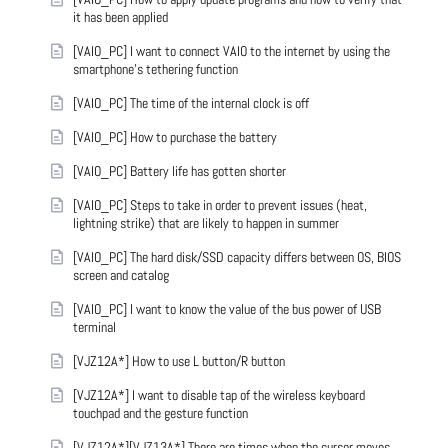
it has been applied
[VAIO_PC] I want to connect VAIO to the internet by using the
smartphone's tethering function
[VAIO_PC] The time of the internal clock is off
[VAIO_PC] How to purchase the battery
[VAIO_PC] Battery life has gotten shorter
[VAIO_PC] Steps to take in order to prevent issues (heat,
lightning strike) that are likely to happen in summer
[VAIO_PC] The hard disk/SSD capacity differs between OS, BIOS
screen and catalog
[VAIO_PC] I want to know the value of the bus power of USB
terminal
[VJZ12A*] How to use L button/R button
[VJZ12A*] I want to disable tap of the wireless keyboard
touchpad and the gesture function
[VJZ12A*][VJZ13A*] There are times when the cursor moves