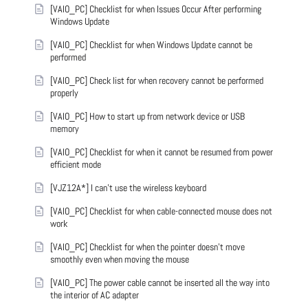
[VAIO_PC] Checklist for when Issues Occur After performing
Windows Update
[VAIO_PC] Checklist for when Windows Update cannot be
performed
[VAIO_PC] Check list for when recovery cannot be performed
properly
[VAIO_PC] How to start up from network device or USB
memory
[VAIO_PC] Checklist for when it cannot be resumed from power
efficient mode
[VJZ12A*] I can't use the wireless keyboard
[VAIO_PC] Checklist for when cable-connected mouse does not
work
[VAIO_PC] Checklist for when the pointer doesn't move
smoothly even when moving the mouse
[VAIO_PC] The power cable cannot be inserted all the way into
the interior of AC adapter