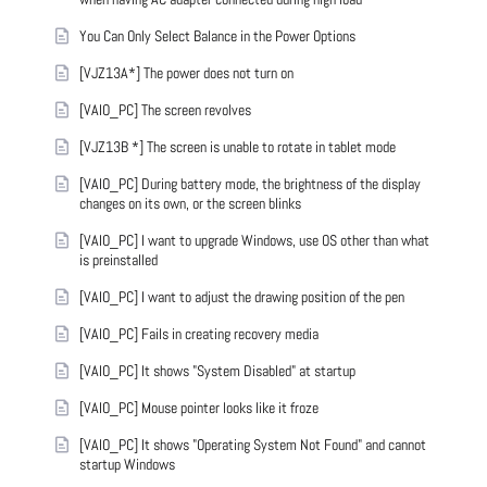
You Can Only Select Balance in the Power Options
[VJZ13A*] The power does not turn on
[VAIO_PC] The screen revolves
[VJZ13B *] The screen is unable to rotate in tablet mode
[VAIO_PC] During battery mode, the brightness of the display
changes on its own, or the screen blinks
[VAIO_PC] I want to upgrade Windows, use OS other than what
is preinstalled
[VAIO_PC] I want to adjust the drawing position of the pen
[VAIO_PC] Fails in creating recovery media
[VAIO_PC] It shows "System Disabled" at startup
[VAIO_PC] Mouse pointer looks like it froze
[VAIO_PC] It shows "Operating System Not Found" and cannot
startup Windows