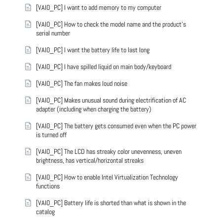
[VAIO_PC] I want to add memory to my computer
[VAIO_PC] How to check the model name and the product's
serial number
[VAIO_PC] I want the battery life to last long
[VAIO_PC] I have spilled liquid on main body/keyboard
[VAIO_PC] The fan makes loud noise
[VAIO_PC] Makes unusual sound during electrification of AC
adapter (including when charging the battery)
[VAIO_PC] The battery gets consumed even when the PC power
is turned off
[VAIO_PC] The LCD has streaky color unevenness, uneven
brightness, has vertical/horizontal streaks
[VAIO_PC] How to enable Intel Virtualization Technology
functions
[VAIO_PC] Battery life is shorted than what is shown in the
catalog