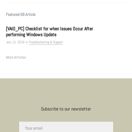
Featured KB Article
[VAIO_PC] Checklist for when Issues Occur After
performing Windows Update
July 13, 2016
in
Troubleshooting & Support
More Articles
Subscribe to our newsletter