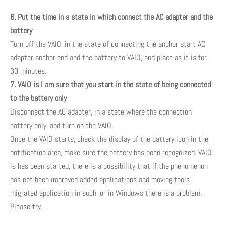
6. Put the time in a state in which connect the AC adapter and the
battery
Turn off the VAIO, in the state of connecting the anchor start AC
adapter anchor end and the battery to VAIO, and place as it is for
30 minutes.
7. VAIO is I am sure that you start in the state of being connected
to the battery only
Disconnect the AC adapter, in a state where the connection
battery only, and turn on the VAIO.
Once the VAIO starts, check the display of the battery icon in the
notification area, make sure the battery has been recognized. VAIO
is has been started, there is a possibility that if the phenomenon
has not been improved added applications and moving tools
migrated application in such, or in Windows there is a problem.
Please try.