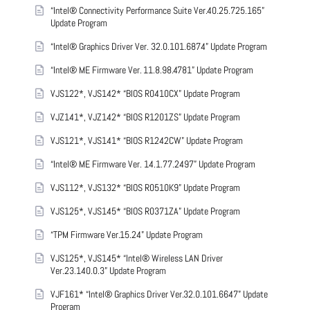
“Intel® Connectivity Performance Suite Ver.40.25.725.165”
Update Program
“Intel® Graphics Driver Ver. 32.0.101.6874” Update Program
“Intel® ME Firmware Ver. 11.8.98.4781” Update Program
VJS122*, VJS142* “BIOS R0410CX” Update Program
VJZ141*, VJZ142* “BIOS R1201ZS” Update Program
VJS121*, VJS141* “BIOS R1242CW” Update Program
“Intel® ME Firmware Ver. 14.1.77.2497” Update Program
VJS112*, VJS132* “BIOS R0510K9” Update Program
VJS125*, VJS145* “BIOS R0371ZA” Update Program
“TPM Firmware Ver.15.24” Update Program
VJS125*, VJS145* “Intel® Wireless LAN Driver
Ver.23.140.0.3” Update Program
VJF161* “Intel® Graphics Driver Ver.32.0.101.6647” Update
Program