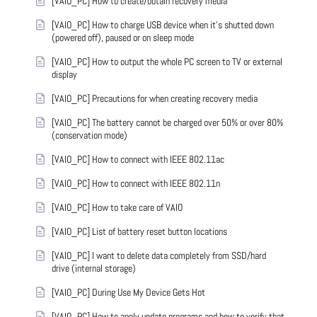
[VAIO_PC] How to create/obtain recovery media
[VAIO_PC] How to charge USB device when it's shutted down
(powered off), paused or on sleep mode
[VAIO_PC] How to output the whole PC screen to TV or external
display
[VAIO_PC] Precautions for when creating recovery media
[VAIO_PC] The battery cannot be charged over 50% or over 80%
(conservation mode)
[VAIO_PC] How to connect with IEEE 802.11ac
[VAIO_PC] How to connect with IEEE 802.11n
[VAIO_PC] How to take care of VAIO
[VAIO_PC] List of battery reset button locations
[VAIO_PC] I want to delete data completely from SSD/hard
drive (internal storage)
[VAIO_PC] During Use My Device Gets Hot
[VAIO_PC] How to apply update programs and how to verify that