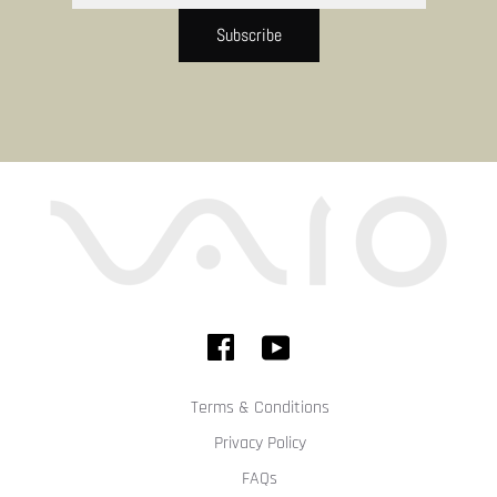
Subscribe
Terms & Conditions
Privacy Policy
FAQs