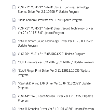
VJS4R1*, VJPKR1* “Intel® Context Sensing Technology
Service Driver Ver.2.1.10500.7” Update Program
"Hello Camera Firmware Ver.0020" Update Program
VJS4R1*, VJPKR1* “Intel® Smart Sound Technology Driver
Ver.20.40.11618.0” Update Program
“Intel® Smart Sound Technology Driver Ver.10.29.0.11525”
Update Program
VJS126*, VJS146* “BIOS R0242ZR” Update Program
“SSD Firmware Ver. GXA7802Q/GXB7802Q” Update Program
“ELAN Finger Print Driver Ver.3.11.12011.10035” Update
Program
“Realtek® Wired LAN Driver Ver.10.64.316.2023” Update
Program
VJS144* “VAIO Touch Screen Driver Ver.1.2.3.4250” Update
Program
“Intel® Graphics Driver Ver.31.0.101.4369” Update Program