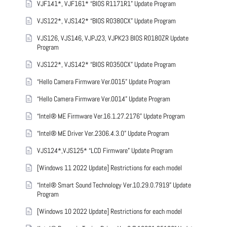
VJF141*, VJF161* “BIOS R1171R1” Update Program
VJS122*, VJS142* “BIOS R0380CX” Update Program
VJS126, VJS146, VJPJ23, VJPK23 BIOS R0180ZR Update
Program
VJS122*, VJS142* “BIOS R0350CX” Update Program
“Hello Camera Firmware Ver.0015” Update Program
“Hello Camera Firmware Ver.0014” Update Program
“Intel® ME Firmware Ver.16.1.27.2176” Update Program
“Intel® ME Driver Ver.2306.4.3.0” Update Program
VJS124*,VJS125* “LCD Firmware” Update Program
[Windows 11 2022 Update] Restrictions for each model
“Intel® Smart Sound Technology Ver.10.29.0.7919” Update
Program
[Windows 10 2022 Update] Restrictions for each model