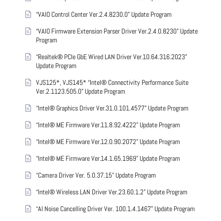
“VAIO Control Center Ver.2.4.8230.0” Update Program
“VAIO Firmware Extension Parser Driver Ver.2.4.0.8230” Update
Program
“Realtek® PCIe GbE Wired LAN Driver Ver.10.64.316.2023”
Update Program
VJS125*, VJS145* “Intel® Connectivity Performance Suite
Ver.2.1123.505.0” Update Program
“Intel® Graphics Driver Ver.31.0.101.4577” Update Program
“Intel® ME Firmware Ver.11.8.92.4222” Update Program
“Intel® ME Firmware Ver.12.0.90.2072” Update Program
“Intel® ME Firmware Ver.14.1.65.1969” Update Program
“Camera Driver Ver. 5.0.37.15” Update Program
“Intel® Wireless LAN Driver Ver.23.60.1.2” Update Program
“AI Noise Cancelling Driver Ver. 100.1.4.1467” Update Program