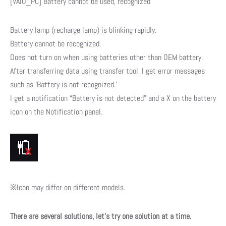
[VAIO_PC] Battery cannot be used, recognized
Battery lamp (recharge lamp) is blinking rapidly.
Battery cannot be recognized.
Does not turn on when using batteries other than OEM battery.
After transferring data using transfer tool, I get error messages
such as ‘Battery is not recognized.’
I get a notification “Battery is not detected” and a X on the battery
icon on the Notification panel.
※Icon may differ on different models.
There are several solutions, let’s try one solution at a time.