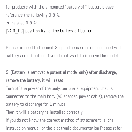
for products with the a mounted “battery off” button,
please
reference the following Q & A.
▼ related Q & A:
[VAIO_PC] position list of the battery off button
Please proceed to the next Step in the case of not equipped with
battery and off button if you do not want to improve the model.
3. (Battery is removable potential model only) After discharge,
remove the battery, it will reset
Turn off the power of the body, peripheral equipment that is
connected to the main body (AC adapter, power cable), remove the
battery to discharge for 1 minute.
Then it will a battery re-installed correctly.
If you do not know the correct method of attachment is, the
instruction manual, or the electronic documentation Please refer