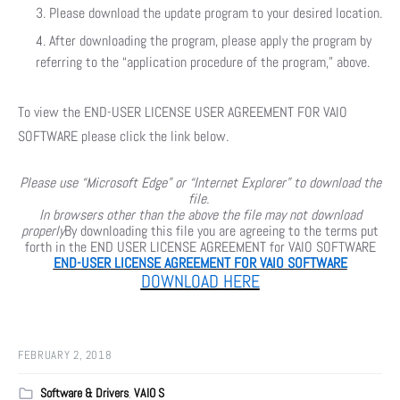
Please download the update program to your desired location.
After downloading the program, please apply the program by
referring to the “application procedure of the program,” above.
To view the END-USER LICENSE USER AGREEMENT FOR VAIO
SOFTWARE please click the link below.
Please use “Microsoft Edge” or “Internet Explorer” to download the
file.
In browsers other than the above the file may not download
properly
By downloading this file you are agreeing to the terms put
forth in the END USER LICENSE AGREEMENT for VAIO SOFTWARE
END-USER LICENSE AGREEMENT FOR VAIO SOFTWARE
DOWNLOAD HERE
FEBRUARY 2, 2018
Software & Drivers
,
VAIO S