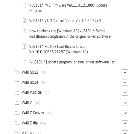
VJS131* “ME Firmware Ver.11.0.12.1008” Update
Program
VJS131* VAIO Control Center Ver.1.5.5.03240
How to check the [Windows 10] VJS131 * Series
Installation completion of the original driver software
VJS131* Realtek Card Reader Driver
Ver.10.0.10586.21287 (Windows 10)
[VJS131 *] update program, original driver software list
VAIO SX12
(61)
VAIO SX14
(65)
VAIO VJS135
(2)
VAIO Z
(44)
VAIO Z Canvas
(17)
VAIO Z flip
(24)
VJF141
(7)