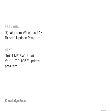
PREVIOUS
"Qualcomm Wireless LAN
Driver" Update Program
NEXT
“Intel ME SW Update
Ver.11.7.0.1052”update
program
Knowledge Base