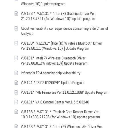
Windows 10)" update program
VJZ13B *, VJZ131 * "Intel (R) Graphics Driver Ver.
21.20.16.4821 (for Windows 10)" update program
About vulnerability correspondence concerning Side Channel
Analysis
VJZ13B*, VJZ131* [Intel(R) Wireless Bluetooth Driver
Ver.19.50.1.1 (Windows 10) ] Update Program
VJS131* Intel(R) Wireless Bluetooth Driver
Ver.19.80.0.1(Windows 10)] Update Program
Infineon’s TPM security chip vulnerability
VJZ12A * “BIOS R1200VE” Update Program
VJS131* “ME Firmware Ver.11.0.12.1008” Update Program
VJS131* VAIO Control Center Ver.1.5.5.03240
VJZ13B *, VJZ131 * "Realtek Card Reader Driver Ver.
10.0.14393.21296 (for Windows 10) update program
VJZ13B *, VJZ131 * “Intel (R) Wireless LAN Driver Ver.