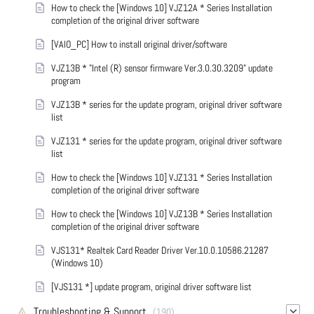
How to check the [Windows 10] VJZ12A * Series Installation
completion of the original driver software
[VAIO_PC] How to install original driver/software
VJZ13B * "Intel (R) sensor firmware Ver.3.0.30.3209" update
program
VJZ13B * series for the update program, original driver software
list
VJZ131 * series for the update program, original driver software
list
How to check the [Windows 10] VJZ131 * Series Installation
completion of the original driver software
How to check the [Windows 10] VJZ13B * Series Installation
completion of the original driver software
VJS131* Realtek Card Reader Driver Ver.10.0.10586.21287
(Windows 10)
[VJS131 *] update program, original driver software list
Troubleshooting & Support
(190)