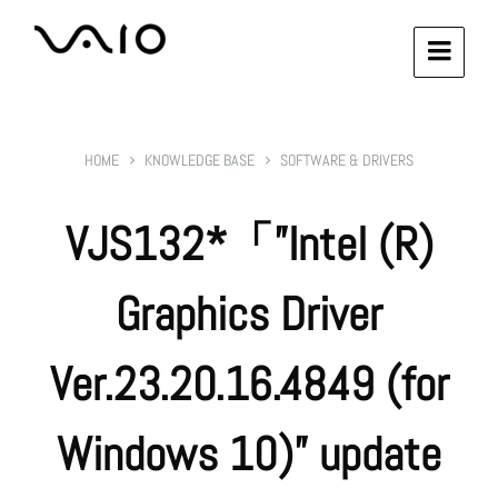
HOME
KNOWLEDGE BASE
SOFTWARE & DRIVERS
VJS132*「”Intel (R)
Graphics Driver
Ver.23.20.16.4849 (for
Windows 10)” update