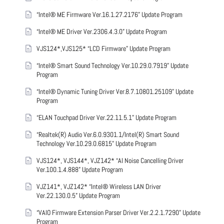
“Intel® ME Firmware Ver.16.1.27.2176” Update Program
“Intel® ME Driver Ver.2306.4.3.0” Update Program
VJS124*,VJS125* “LCD Firmware” Update Program
“Intel® Smart Sound Technology Ver.10.29.0.7919” Update
Program
“Intel® Dynamic Tuning Driver Ver.8.7.10801.25109” Update
Program
“ELAN Touchpad Driver Ver.22.11.5.1” Update Program
“Realtek(R) Audio Ver.6.0.9301.1/Intel(R) Smart Sound
Technology Ver.10.29.0.6815” Update Program
VJS124*, VJS144*, VJZ142* “AI Noise Cancelling Driver
Ver.100.1.4.888” Update Program
VJZ141*, VJZ142* “Intel® Wireless LAN Driver
Ver.22.130.0.5” Update Program
“VAIO Firmware Extension Parser Driver Ver.2.2.1.7290” Update
Program