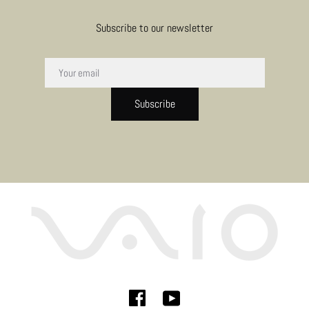
Subscribe to our newsletter
Subscribe