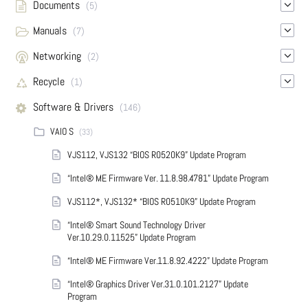
Documents
(5)
Manuals
(7)
Networking
(2)
Recycle
(1)
Software & Drivers
(146)
VAIO S
(33)
VJS112, VJS132 “BIOS R0520K9” Update Program
“Intel® ME Firmware Ver. 11.8.98.4781” Update Program
VJS112*, VJS132* “BIOS R0510K9” Update Program
“Intel® Smart Sound Technology Driver
Ver.10.29.0.11525” Update Program
“Intel® ME Firmware Ver.11.8.92.4222” Update Program
“Intel® Graphics Driver Ver.31.0.101.2127” Update
Program