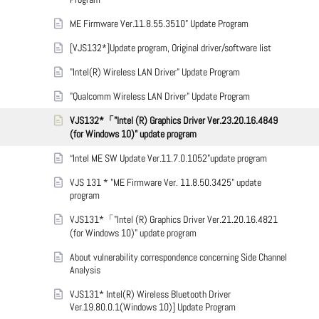
ME Firmware Ver.11.8.55.3510” Update Program
[VJS132*]Update program, Original driver/software list
"Intel(R) Wireless LAN Driver" Update Program
"Qualcomm Wireless LAN Driver" Update Program
VJS132*「"Intel (R) Graphics Driver Ver.23.20.16.4849
(for Windows 10)" update program
“Intel ME SW Update Ver.11.7.0.1052”update program
VJS 131 * "ME Firmware Ver. 11.8.50.3425" update
program
VJS131*「"Intel (R) Graphics Driver Ver.21.20.16.4821
(for Windows 10)" update program
About vulnerability correspondence concerning Side Channel
Analysis
VJS131* Intel(R) Wireless Bluetooth Driver
Ver.19.80.0.1(Windows 10)] Update Program