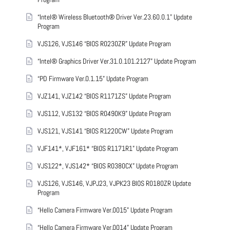
“Intel® Wireless Bluetooth® Driver Ver.23.60.0.1” Update
Program
VJS126, VJS146 “BIOS R0230ZR” Update Program
“Intel® Graphics Driver Ver.31.0.101.2127” Update Program
“PD Firmware Ver.0.1.15” Update Program
VJZ141, VJZ142 “BIOS R1171ZS” Update Program
VJS112, VJS132 “BIOS R0490K9” Update Program
VJS121, VJS141 “BIOS R1220CW” Update Program
VJF141*, VJF161* “BIOS R1171R1” Update Program
VJS122*, VJS142* “BIOS R0380CX” Update Program
VJS126, VJS146, VJPJ23, VJPK23 BIOS R0180ZR Update
Program
“Hello Camera Firmware Ver.0015” Update Program
“Hello Camera Firmware Ver.0014” Update Program