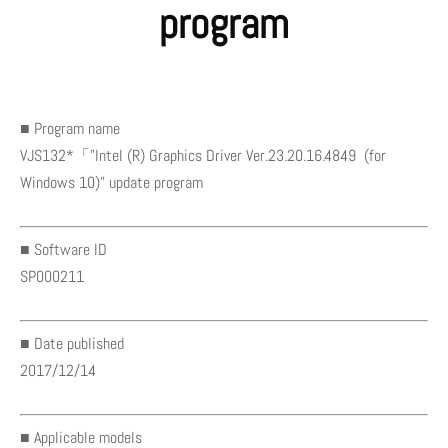
program
■ Program name
VJS132*「”Intel (R) Graphics Driver Ver.23.20.16.4849 (for
Windows 10)” update program
■ Software ID
SP000211
■ Date published
2017/12/14
■ Applicable models