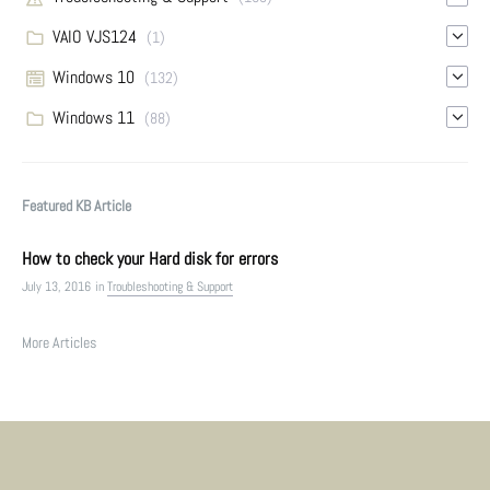
VAIO VJS124
(1)
Windows 10
(132)
Windows 11
(88)
Featured KB Article
How to check your Hard disk for errors
July 13, 2016
in
Troubleshooting & Support
More Articles