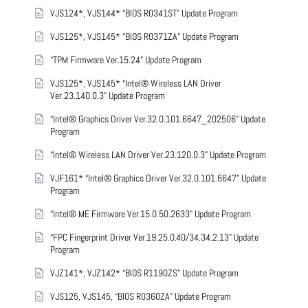
VJS124*, VJS144* “BIOS R0341ST” Update Program
VJS125*, VJS145* “BIOS R0371ZA” Update Program
“TPM Firmware Ver.15.24” Update Program
VJS125*, VJS145* “Intel® Wireless LAN Driver
Ver.23.140.0.3” Update Program
“Intel® Graphics Driver Ver.32.0.101.6647_202506” Update
Program
“Intel® Wireless LAN Driver Ver.23.120.0.3” Update Program
VJF161* “Intel® Graphics Driver Ver.32.0.101.6647” Update
Program
“Intel® ME Firmware Ver.15.0.50.2633” Update Program
“FPC Fingerprint Driver Ver.19.25.0.40/34.34.2.13” Update
Program
VJZ141*, VJZ142* “BIOS R1190ZS” Update Program
VJS125, VJS145, “BIOS R0360ZA” Update Program