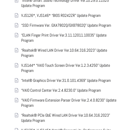
“Intel® Smart Sound Technology Driver Ver.10.29.0.11525”
Update Program
VJS126*, VJS146* “BIOS R0242ZR” Update Program
“SSD Firmware Ver. GXA7802Q/GXB7802Q” Update Program
“ELAN Finger Print Driver Ver.3.11.12011.10035” Update
Program
“Realtek® Wired LAN Driver Ver.10.64.316.2023” Update
Program
VJS144* “VAIO Touch Screen Driver Ver.1.2.3.4250” Update
Program
“Intel® Graphics Driver Ver.31.0.101.4369” Update Program
“VAIO Control Center Ver.2.4.8230.0” Update Program
“VAIO Firmware Extension Parser Driver Ver.2.4.0.8230” Update
Program
“Realtek® PCIe GbE Wired LAN Driver Ver.10.64.316.2023”
Update Program