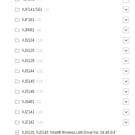
VJF141/161
(4)
VJF161
(9)
VJPKR1
(4)
VJS124
(13)
VJS125
(14)
VJS126
(14)
VJS144
(12)
VJS145
(13)
VJS146
(13)
VJS4R1
(5)
VJZ141
(13)
VJZ142
(13)
VJS125, VJS145 “Intel® Wireless LAN Driver Ver. 24.40.0.4”