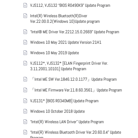
VJS112, VJS132 “BIOS R0490K9” Update Program
Intel(R) Wireless Bluetooth(R)Diver
Ver.22.00.0.2(Windows 10)Update program
“Intel® ME Driver Ver.2212.15.0.2669” Update Program
Windows 10 May 2021 Update Version 21H1
Windows 10 May 2019 Update
VJS112*, VJS132* [ELAN Fingerprint Driver Ver.
3.11.2001.10101] Update Program
「Intel ME SW Ver.1846.12.0.1177」Update Program
「Intel ME Firmware Ver.11.8.60.3561」Update Program
VJS131* [BIOS R0340MB] Update Program
Windows 10 October 2018 Update
“Intel(R) Wireless LAN Driver” Update Program
“Intel(R) Wireless Bluetooth Driver Ver.20.60.0.4” Update
Program