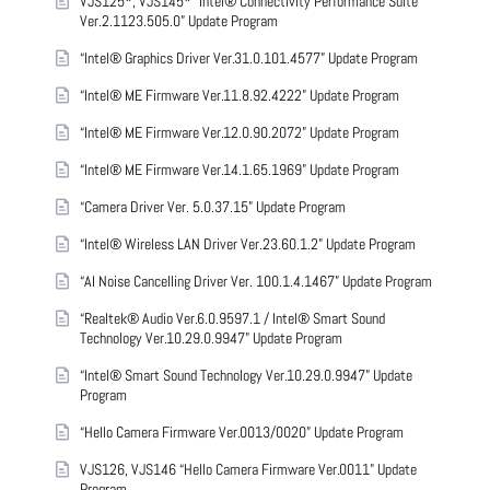
VJS125*, VJS145* “Intel® Connectivity Performance Suite
Ver.2.1123.505.0” Update Program
“Intel® Graphics Driver Ver.31.0.101.4577” Update Program
“Intel® ME Firmware Ver.11.8.92.4222” Update Program
“Intel® ME Firmware Ver.12.0.90.2072” Update Program
“Intel® ME Firmware Ver.14.1.65.1969” Update Program
“Camera Driver Ver. 5.0.37.15” Update Program
“Intel® Wireless LAN Driver Ver.23.60.1.2” Update Program
“AI Noise Cancelling Driver Ver. 100.1.4.1467” Update Program
“Realtek® Audio Ver.6.0.9597.1 / Intel® Smart Sound
Technology Ver.10.29.0.9947” Update Program
“Intel® Smart Sound Technology Ver.10.29.0.9947” Update
Program
“Hello Camera Firmware Ver.0013/0020” Update Program
VJS126, VJS146 “Hello Camera Firmware Ver.0011” Update
Program