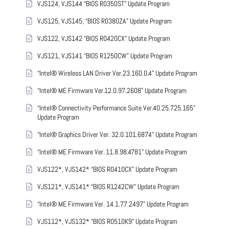
VJS124, VJS144 “BIOS R0350ST” Update Program
VJS125, VJS145, “BIOS R0380ZA” Update Program
VJS122, VJS142 “BIOS R0420CX” Update Program
VJS121, VJS141 “BIOS R1250CW” Update Program
“Intel® Wireless LAN Driver Ver.23.160.0.4” Update Program
“Intel® ME Firmware Ver.12.0.97.2608” Update Program
“Intel® Connectivity Performance Suite Ver.40.25.725.165”
Update Program
“Intel® Graphics Driver Ver. 32.0.101.6874” Update Program
“Intel® ME Firmware Ver. 11.8.98.4781” Update Program
VJS122*, VJS142* “BIOS R0410CX” Update Program
VJS121*, VJS141* “BIOS R1242CW” Update Program
“Intel® ME Firmware Ver. 14.1.77.2497” Update Program
VJS112*, VJS132* “BIOS R0510K9” Update Program