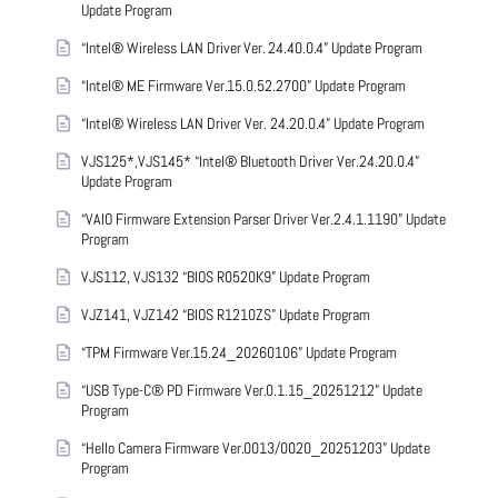
Update Program
“Intel® Wireless LAN Driver Ver. 24.40.0.4” Update Program
“Intel® ME Firmware Ver.15.0.52.2700” Update Program
“Intel® Wireless LAN Driver Ver. 24.20.0.4” Update Program
VJS125*,VJS145* “Intel® Bluetooth Driver Ver.24.20.0.4”
Update Program
“VAIO Firmware Extension Parser Driver Ver.2.4.1.1190” Update
Program
VJS112, VJS132 “BIOS R0520K9” Update Program
VJZ141, VJZ142 “BIOS R1210ZS” Update Program
“TPM Firmware Ver.15.24_20260106” Update Program
“USB Type-C® PD Firmware Ver.0.1.15_20251212” Update
Program
“Hello Camera Firmware Ver.0013/0020_20251203” Update
Program