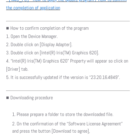
the completion of application
■ How to confirm completion of the program
1. Open the Device Manager.
2. Double click on [Display Adapter].
3. Double click on [Intel(R) Iris(TM) Graphics 620].
4. “Intel(R) Iris(TM) Graphics 620” Property will appear so click on
[Driver] tab.
5. It is successfully updated if the version is “23.20.16.4849”.
■ Downloading procedure
Please prepare a folder to store the downloaded file.
On the confirmation of the “Software License Agreement”
and press the button [Download to agree],