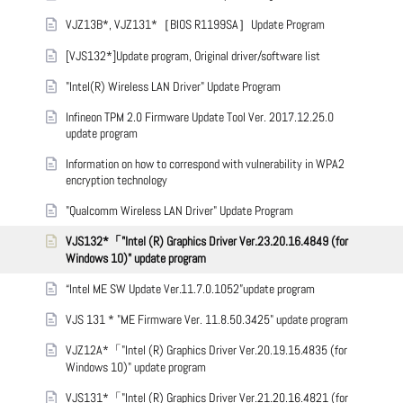
VJZ13B*, VJZ131*［BIOS R1199SA］Update Program
[VJS132*]Update program, Original driver/software list
"Intel(R) Wireless LAN Driver" Update Program
Infineon TPM 2.0 Firmware Update Tool Ver. 2017.12.25.0
update program
Information on how to correspond with vulnerability in WPA2
encryption technology
"Qualcomm Wireless LAN Driver" Update Program
VJS132*「"Intel (R) Graphics Driver Ver.23.20.16.4849 (for
Windows 10)" update program
“Intel ME SW Update Ver.11.7.0.1052”update program
VJS 131 * "ME Firmware Ver. 11.8.50.3425" update program
VJZ12A*「"Intel (R) Graphics Driver Ver.20.19.15.4835 (for
Windows 10)" update program
VJS131*「"Intel (R) Graphics Driver Ver.21.20.16.4821 (for