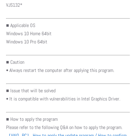
VJS132*
■ Applicable OS
Windows 10 Home 64bit
Windows 10 Pro 64bit
■ Caution
• Always restart the computer after applying this program.
■ Issue that will be solved
• It is compatible with vulnerabilities in Intel Graphics Driver.
■ How to apply the program
Please refer to the following Q&A on how to apply the program.
［VAIO_PC］ How to apply the update program / How to confirm