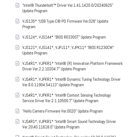
“Intel® Thunderbolt™ Driver Ver.1.41.1420.0/20240625”
Update Program
VJS135* “USB Type-C® PD Firmware Ver.028” Update
Program
VJS124*, VJS144* “BIOS R0330ST” Update Program
VJS121*, VJS141*, VJPJ11*, VJPK11* “BIOS R1230CW”
Update Program
VJS4R1*, VJPKR1* “Intel® (R) Innovation Platform Framework
Driver Ver.2.2.10204.7” Update Program
VJS4R1*, VJPKR1* “Intel® Dynamic Tuning Technology Driver
Ver.9.0.11904.54113” Update Program
VJS4R1*, VJPKR1* “Intel® Context Sensing Technology
Service Driver Ver.2.1.10500.7” Update Program
"Hello Camera Firmware Ver.0020" Update Program
VJS4R1*, VJPKR1* “Intel® Smart Sound Technology Driver
Ver.20.40.11618.0” Update Program