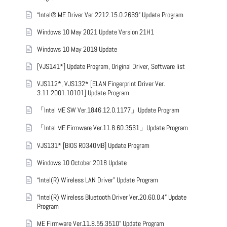
“Intel® ME Driver Ver.2212.15.0.2669” Update Program
Windows 10 May 2021 Update Version 21H1
Windows 10 May 2019 Update
[VJS141*] Update Program, Original Driver, Software list
VJS112*, VJS132* [ELAN Fingerprint Driver Ver.
3.11.2001.10101] Update Program
「Intel ME SW Ver.1846.12.0.1177」Update Program
「Intel ME Firmware Ver.11.8.60.3561」Update Program
VJS131* [BIOS R0340MB] Update Program
Windows 10 October 2018 Update
“Intel(R) Wireless LAN Driver” Update Program
“Intel(R) Wireless Bluetooth Driver Ver.20.60.0.4” Update
Program
ME Firmware Ver.11.8.55.3510” Update Program