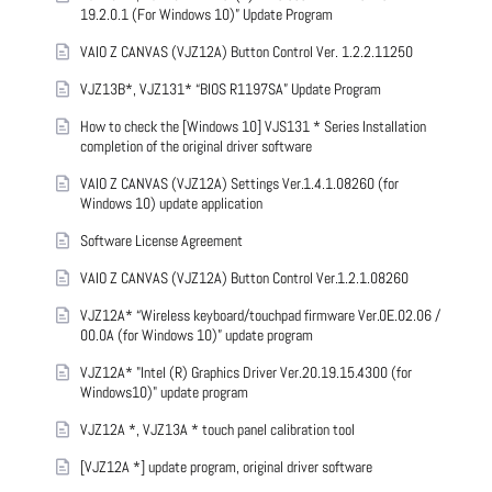
19.2.0.1 (For Windows 10)” Update Program
VAIO Z CANVAS (VJZ12A) Button Control Ver. 1.2.2.11250
VJZ13B*, VJZ131* “BIOS R1197SA” Update Program
How to check the [Windows 10] VJS131 * Series Installation
completion of the original driver software
VAIO Z CANVAS (VJZ12A) Settings Ver.1.4.1.08260 (for
Windows 10) update application
Software License Agreement
VAIO Z CANVAS (VJZ12A) Button Control Ver.1.2.1.08260
VJZ12A* “Wireless keyboard/touchpad firmware Ver.0E.02.06 /
00.0A (for Windows 10)” update program
VJZ12A* "Intel (R) Graphics Driver Ver.20.19.15.4300 (for
Windows10)" update program
VJZ12A *, VJZ13A * touch panel calibration tool
[VJZ12A *] update program, original driver software