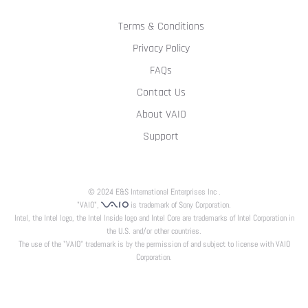
Terms & Conditions
Privacy Policy
FAQs
Contact Us
About VAIO
Support
© 2024 E&S International Enterprises Inc .
"VAIO",
is trademark of Sony Corporation.
Intel, the Intel logo, the Intel Inside logo and Intel Core are trademarks of Intel Corporation in
the U.S. and/or other countries.
The use of the "VAIO" trademark is by the permission of and subject to license with VAIO
Corporation.